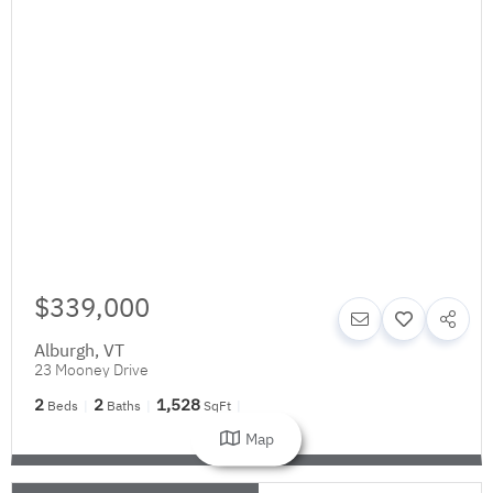
$339,000
Alburgh
,
VT
23 Mooney Drive
2
2
1,528
Beds
Baths
SqFt
Map