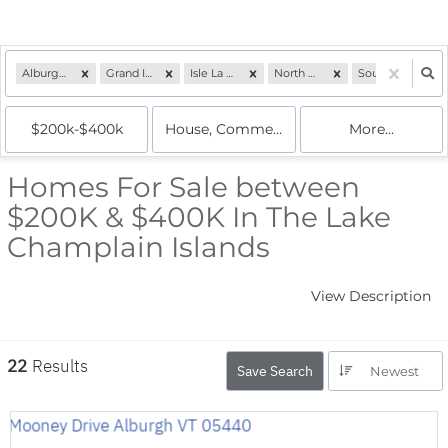
Alburgh, VT
Grand Isle, VT
Isle La Motte, VT
North Hero, VT
South Hero, VT
$200k-$400k
House, Commercial, Condo, Multi-Famil
More...
Homes For Sale between
$200K & $400K In The Lake
Champlain Islands
View Description
22
Results
Save Search
Newest