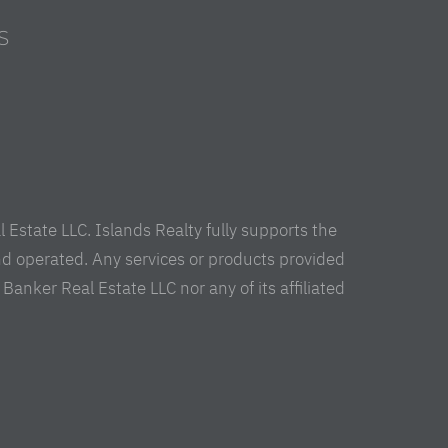
S
s
Estate LLC. Islands Realty fully supports the
nd operated. Any services or products provided
anker Real Estate LLC nor any of its affiliated