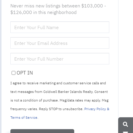
Never miss new listings between $103,000 -
$126,000 in this neighborhood
ENTER
FULL
NAME
ENTER
YOUR
EMAIL
ENTER
YOUR
PHONE
OPT IN
I agree to receive marketing and customer service calls and
text messages from Coldwell Banker Islands Realty. Consent
is not a condition of purchase. Msg/data rates may apply. Msg
frequency varies. Reply STOP to unsubscribe.
Privacy Policy &
Terms of Service
.