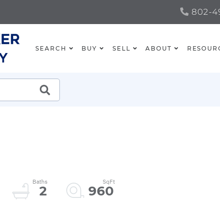
802-49
SEARCH
BUY
SELL
ABOUT
RESOUR
SEARCH
2
960