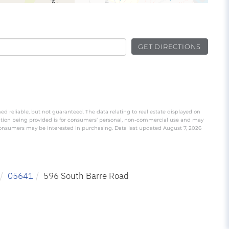
GET DIRECTIONS
ed reliable, but not guaranteed. The data relating to real estate displayed on
ation being provided is for consumers’ personal, non-commercial use and may
 consumers may be interested in purchasing. Data last updated August 7, 2026
05641
596 South Barre Road