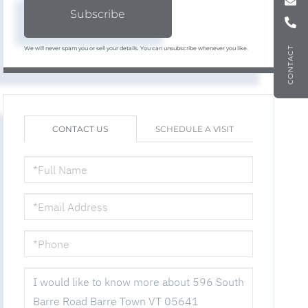
Subscribe
We will never spam you or sell your details. You can unsubscribe whenever you like.
CONTACT
CONTACT US
SCHEDULE A VISIT
FULL
NAME
EMAIL
PHONE
QUESTIONS
OR
COMMENTS?