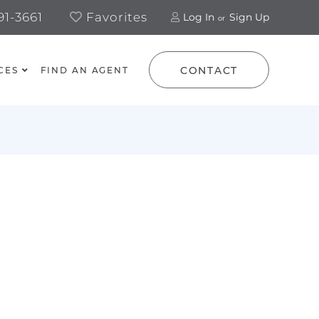
1-3661
Favorites
Log In
Sign Up
CONTACT
CES
FIND AN AGENT