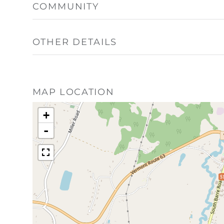
COMMUNITY
OTHER DETAILS
MAP LOCATION
+
-
$