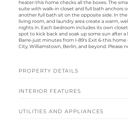
heater-this home checks all the boxes. The smart
suite with walk-in closet and full bath anchors
another full bath sit on the opposite side. In t
living room, and laundry area create a warm, we
nights in. Each bedroom includes its own closet 
spot to kick back and soak up some sun after a 
Barre-just minutes from I-89's Exit 6-this home
City, Williamstown, Berlin, and beyond. Please n
PROPERTY DETAILS
INTERIOR FEATURES
UTILITIES AND APPLIANCES