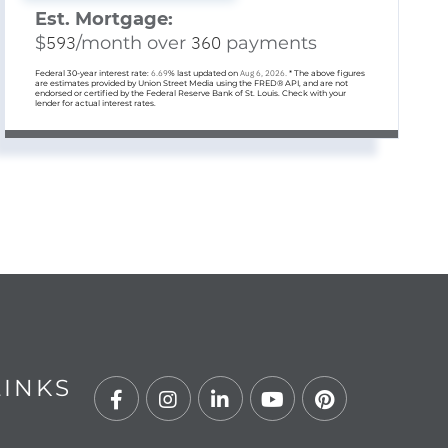
Est. Mortgage:
$
593
/month over
360
payments
Federal 30-year interest rate:
6.69
% last updated on
Aug 6, 2026.
* The above figures
are estimates provided by Union Street Media using the FRED® API, and are not
endorsed or certified by the Federal Reserve Bank of St. Louis. Check with your
lender for actual interest rates.
LINKS
Facebook
Instagram
Linkedin
Youtube
Pinterest