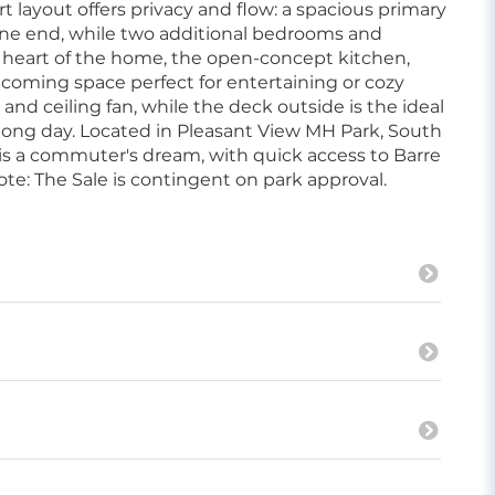
 layout offers privacy and flow: a spacious primary
 one end, while two additional bedrooms and
he heart of the home, the open-concept kitchen,
lcoming space perfect for entertaining or cozy
and ceiling fan, while the deck outside is the ideal
long day. Located in Pleasant View MH Park, South
 is a commuter's dream, with quick access to Barre
ote: The Sale is contingent on park approval.