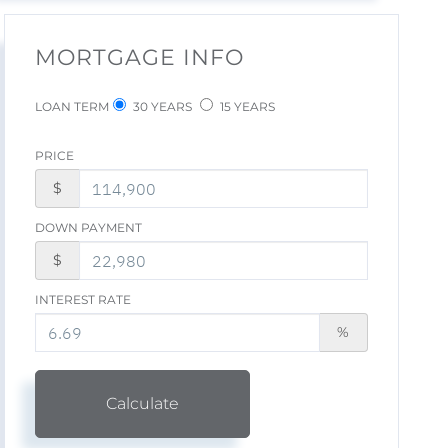
MORTGAGE INFO
LOAN TERM
30 YEARS
15 YEARS
PRICE
$
DOWN PAYMENT
$
INTEREST RATE
%
Calculate