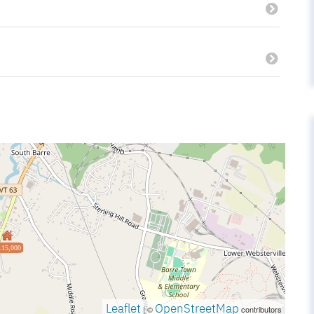
115,000
Leaflet
OpenStreetMap
| ©
contributors