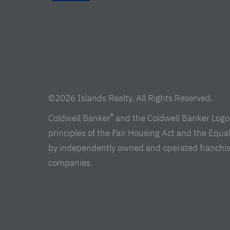
©2026 Islands Realty. All Rights Reserved.
®
Coldwell Banker
and the Coldwell Banker Logo 
principles of the Fair Housing Act and the Equ
by independently owned and operated franchisees 
companies.