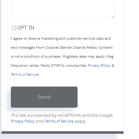
OPT IN
I agree to receive marketing and customer service calls and
text messages from Coldwell Banker Islands Realty. Consent
is not a condition of purchase. Msg/data rates may apply. Msg
frequency varies. Reply STOP to unsubscribe.
Privacy Policy &
Terms of Service
.
Send
This site is protected by reCAPTCHA and the Google
Privacy Policy
Terms of Service
and
apply.