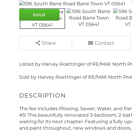
SOLD
Share
Contact
Listed by Harvey Roettinger of RE/MAX North Pr
Sold by Harvey Roettinger of RE/MAX North Prof
The fee includes Plowing, Sewer, Water, and Par
#5! This beautifully renovated 3-bedroom, 2-b
waiting for its next chapter. Featuring a fully 
and paint throughout, new windows and doors, 