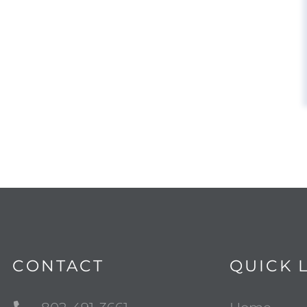
CONTACT
QUICK 