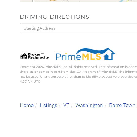
DRIVING DIRECTIONS
Driving
Directions
Copyright 2026 PrimeMLS, Inc. All rights reserved. This information is deem
this display comes in part from the IDX Program of PrimeMLS. The inform
not be used for any purpose other than to identify prospective properties
4:07 AM UTC
Home
Listings
VT
Washington
Barre Town