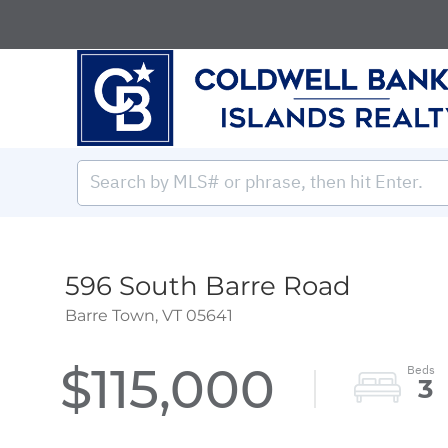
596 South Barre Road
Barre Town,
VT
05641
$115,000
3