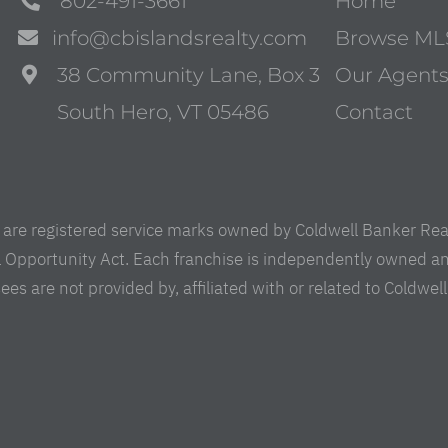
802-491-3661
Home
info@cbislandsrealty.com
Browse ML
38 Community Lane, Box 3
Our Agent
South Hero, VT 05486
Contact
are registered service marks owned by Coldwell Banker Real 
al Opportunity Act. Each franchise is independently owned a
are not provided by, affiliated with or related to Coldwell B