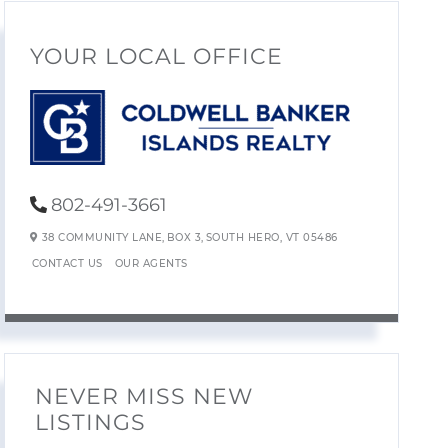
YOUR LOCAL OFFICE
802-491-3661
38 COMMUNITY LANE,
BOX 3,
SOUTH HERO,
VT
05486
CONTACT US
OUR AGENTS
NEVER MISS NEW
LISTINGS