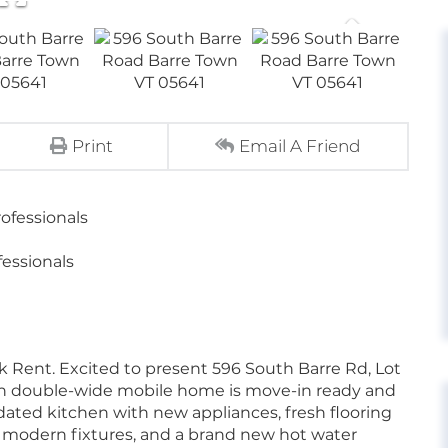
Print
Email A Friend
ofessionals
essionals
k Rent. Excited to present 596 South Barre Rd, Lot
ath double-wide mobile home is move-in ready and
updated kitchen with new appliances, fresh flooring
modern fixtures, and a brand new hot water