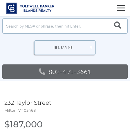
Men
SEARC
NEAR ME
802-491-3661
232 Taylor Street
Milton,
VT
05468
$187,000