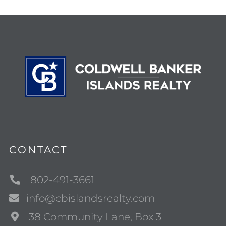
CONTACT
802-491-3661
info@cbislandsrealty.com
38 Community Lane, Box 3