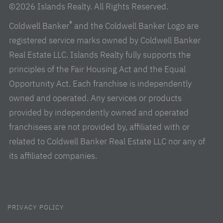
©2026 Islands Realty. All Rights Reserved.
®
Coldwell Banker
and the Coldwell Banker Logo are
registered service marks owned by Coldwell Banker
Real Estate LLC. Islands Realty fully supports the
principles of the Fair Housing Act and the Equal
Opportunity Act. Each franchise is independently
owned and operated. Any services or products
provided by independently owned and operated
franchisees are not provided by, affiliated with or
related to Coldwell Banker Real Estate LLC nor any of
its affiliated companies.
PRIVACY POLICY