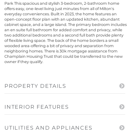
Park This spacious and stylish 3-bedroom, 2-bathroom home
offers easy, one-level living just minutes from all of Milton's
everyday conveniences. Built in 2023, the home features an
open-concept floor plan with an updated kitchen, abundant
cabinet space, and a large island. The primary bedroom includes
an en suite full bathroom for added comfort and privacy, while
two additional bedrooms and a second full bath provide plenty
of flexible living space. The back of the home borders a small
wooded area-offering a bit of privacy and separation from
neighboring homes. There is 30k mortgage assistance from
Champlain Housing Trust that could be transferred to the new
owner if they qualify.
PROPERTY DETAILS
INTERIOR FEATURES
UTILITIES AND APPLIANCES