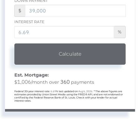
DOWN PAYMENT
$
INTEREST RATE
%
Calculate
Est. Mortgage:
1,006
360
$
/month over
payments
Federal 30-year interest rate:
6.69
% last updated on
Aug 6, 2026.
* The above figures are
estimates provided by Union Street Media using the FRED® API, and are not endorsed or
certified by the Federal Reserve Bank of St. Louis. Check with your lender for actual
interest rates.