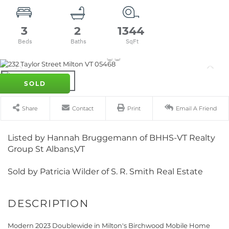
3
2
1344
SOLD
Share
Contact
Print
Email A Friend
Listed by Hannah Bruggemann of BHHS-VT Realty
Group St Albans,VT
Sold by Patricia Wilder of S. R. Smith Real Estate
Modern 2023 Doublewide in Milton's Birchwood Mobile Home