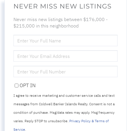
NEVER MISS NEW LISTINGS
Never miss new listings between $176,000 -
$215,000 in this neighborhood
ENTER
FULL
NAME
ENTER
YOUR
EMAIL
ENTER
YOUR
PHONE
OPT IN
I agree to receive marketing and customer service calls and text
messages from Coldwell Banker Islands Realty. Consent is not a
condition of purchase. Msg/data rates may apply. Msg frequency
varies. Reply STOP to unsubscribe.
Privacy Policy & Terms of
Service
.