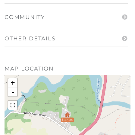
COMMUNITY
OTHER DETAILS
MAP LOCATION
+
-
$187,000