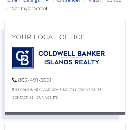
232 Taylor Street
YOUR LOCAL OFFICE
802-491-3661
38 COMMUNITY LANE,
BOX 3,
SOUTH HERO,
VT
05486
CONTACT US
OUR AGENTS