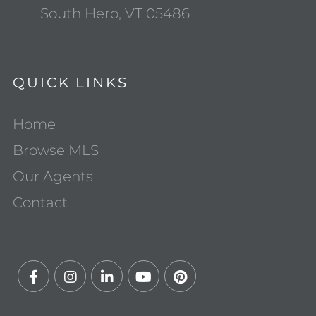
South Hero, VT 05486
QUICK LINKS
Home
Browse MLS
Our Agents
Contact
Facebook
Instagram
Linkedin
Youtube
Pinterest