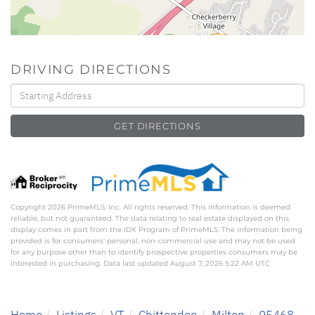
DRIVING DIRECTIONS
Driving
Directions
GET DIRECTIONS
Copyright 2026 PrimeMLS, Inc. All rights reserved. This information is deemed
reliable, but not guaranteed. The data relating to real estate displayed on this
display comes in part from the IDX Program of PrimeMLS. The information being
provided is for consumers’ personal, non-commercial use and may not be used
for any purpose other than to identify prospective properties consumers may be
interested in purchasing. Data last updated August 7, 2026 5:22 AM UTC
Home
Listings
VT
Chittenden
Milton
05468