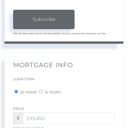
Subscribe
We will never spam you or sell your details. You can unsubscribe whenever you like.
MORTGAGE INFO
LOAN TERM
30 YEARS
15 YEARS
PRICE
$