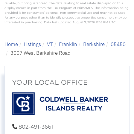
reliable, but not guaranteed. The data relating to real estate displayed on this
display comes in part from the IDX Program of PrimeMLS. The information being
provided is for consumers’ personal, non-commercial use and may not be used
for any purpose other than to identify prospective properties consumers may be
interested in purchasing. Data last updated August 7, 2026 12:16 PM UTC
Home
Listings
VT
Franklin
Berkshire
05450
3007 West Berkshire Road
YOUR LOCAL OFFICE
802-491-3661