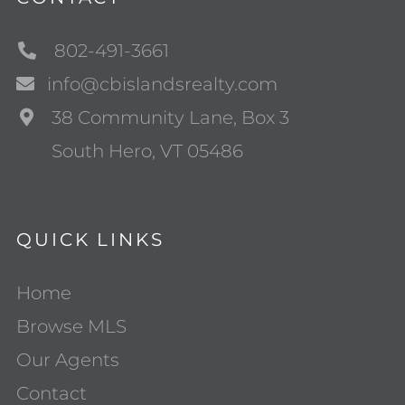
802-491-3661
info@cbislandsrealty.com
38 Community Lane, Box 3
South Hero, VT 05486
QUICK LINKS
Home
Browse MLS
Our Agents
Contact