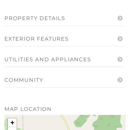
PROPERTY DETAILS
EXTERIOR FEATURES
UTILITIES AND APPLIANCES
COMMUNITY
MAP LOCATION
+