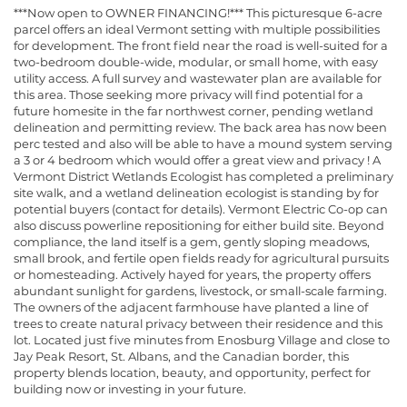
***Now open to OWNER FINANCING!*** This picturesque 6-acre
parcel offers an ideal Vermont setting with multiple possibilities
for development. The front field near the road is well-suited for a
two-bedroom double-wide, modular, or small home, with easy
utility access. A full survey and wastewater plan are available for
this area. Those seeking more privacy will find potential for a
future homesite in the far northwest corner, pending wetland
delineation and permitting review. The back area has now been
perc tested and also will be able to have a mound system serving
a 3 or 4 bedroom which would offer a great view and privacy ! A
Vermont District Wetlands Ecologist has completed a preliminary
site walk, and a wetland delineation ecologist is standing by for
potential buyers (contact for details). Vermont Electric Co-op can
also discuss powerline repositioning for either build site. Beyond
compliance, the land itself is a gem, gently sloping meadows,
small brook, and fertile open fields ready for agricultural pursuits
or homesteading. Actively hayed for years, the property offers
abundant sunlight for gardens, livestock, or small-scale farming.
The owners of the adjacent farmhouse have planted a line of
trees to create natural privacy between their residence and this
lot. Located just five minutes from Enosburg Village and close to
Jay Peak Resort, St. Albans, and the Canadian border, this
property blends location, beauty, and opportunity, perfect for
building now or investing in your future.