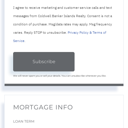
I agree to receive marketing and customer service calls and text
messages from Coldwell Banker Islands Realty. Consent is not a
condition of purchase. Msg/data rates may apply. Msg frequency
varies. Reply STOP to unsubscribe.
Privacy Policy & Terms of
Service
.
Subscribe
We will never spam you or sell your details. You can unsubscribe whenever you like.
MORTGAGE INFO
LOAN TERM