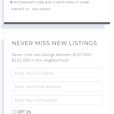
38 COMMUNITY LANE,
BOX 3,
SOUTH HERO,
VT
05486
CONTACT US
OUR AGENTS
NEVER MISS NEW LISTINGS
Never miss new listings between $107,000 -
$131,000 in this neighborhood
ENTER
FULL
NAME
ENTER
YOUR
EMAIL
ENTER
YOUR
PHONE
OPT IN