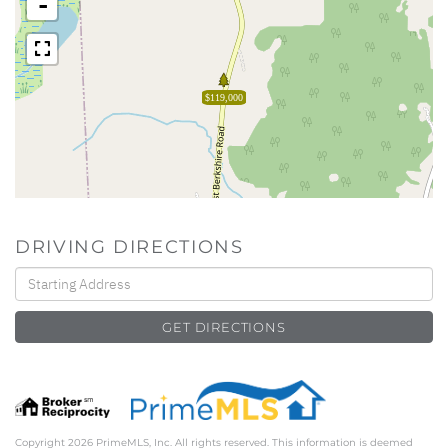
-
$119,000
DRIVING DIRECTIONS
Driving
Directions
GET DIRECTIONS
Copyright 2026 PrimeMLS, Inc. All rights reserved. This information is deemed