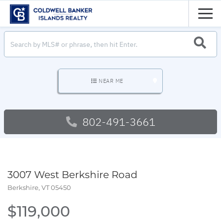
Men
SEARC
NEAR ME
802-491-3661
3007 West Berkshire Road
Berkshire,
VT
05450
$119,000