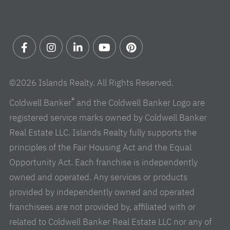
Facebook
Instagram
Linkedin
Youtube
Pinterest
©2026 Islands Realty. All Rights Reserved.
®
Coldwell Banker
and the Coldwell Banker Logo are
registered service marks owned by Coldwell Banker
Real Estate LLC. Islands Realty fully supports the
principles of the Fair Housing Act and the Equal
Opportunity Act. Each franchise is independently
owned and operated. Any services or products
provided by independently owned and operated
franchisees are not provided by, affiliated with or
related to Coldwell Banker Real Estate LLC nor any of