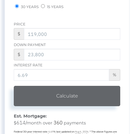
30 YEARS
15 YEARS
PRICE
$
DOWN PAYMENT
$
INTEREST RATE
%
Calculate
Est. Mortgage:
614
360
$
/month over
payments
Federal 30-year interest rate:
6.69
% last updated on
Aug 6, 2026.
* The above figures are