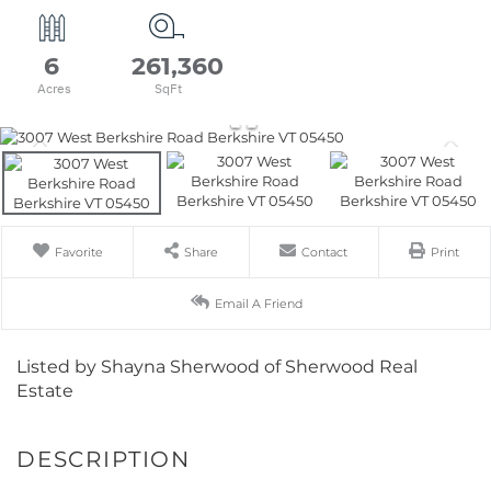
6
261,360
Favorite
Share
Contact
Print
Email A Friend
Listed by Shayna Sherwood of Sherwood Real
Estate