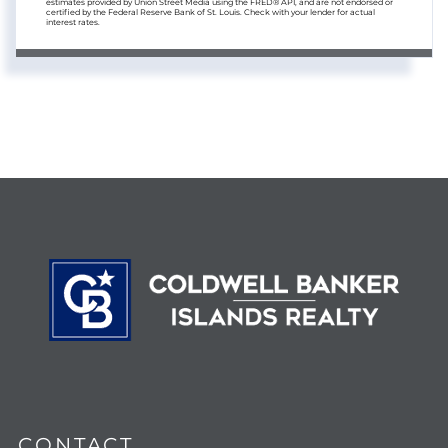
estimates provided by Union Street Media using the FRED® API, and are not endorsed or
certified by the Federal Reserve Bank of St. Louis. Check with your lender for actual
interest rates.
CONTACT