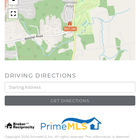
$957,500
DRIVING DIRECTIONS
Driving
Directions
GET DIRECTIONS
Copyright 2026 PrimeMLS, Inc. All rights reserved. This information is deemed