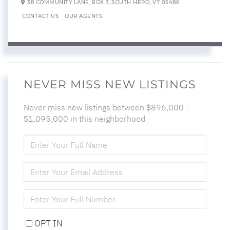
38 COMMUNITY LANE,
BOX 3,
SOUTH HERO,
VT
05486
CONTACT US
OUR AGENTS
NEVER MISS NEW LISTINGS
Never miss new listings between $896,000 -
$1,095,000 in this neighborhood
ENTER
FULL
NAME
ENTER
YOUR
EMAIL
ENTER
YOUR
PHONE
OPT IN