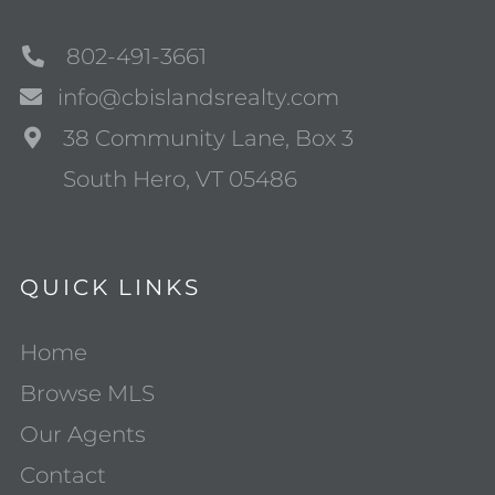
802-491-3661
info@cbislandsrealty.com
38 Community Lane, Box 3
South Hero, VT 05486
QUICK LINKS
Home
Browse MLS
Our Agents
Contact