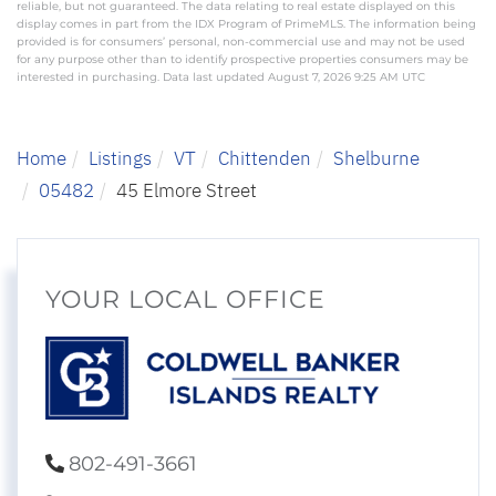
reliable, but not guaranteed. The data relating to real estate displayed on this
display comes in part from the IDX Program of PrimeMLS. The information being
provided is for consumers’ personal, non-commercial use and may not be used
for any purpose other than to identify prospective properties consumers may be
interested in purchasing. Data last updated August 7, 2026 9:25 AM UTC
Home
Listings
VT
Chittenden
Shelburne
05482
45 Elmore Street
YOUR LOCAL OFFICE
802-491-3661