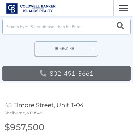
Men
SEARC
NEAR ME
802-491-3661
45 Elmore Street, Unit T-04
Shelburne,
VT
05482
$957,500