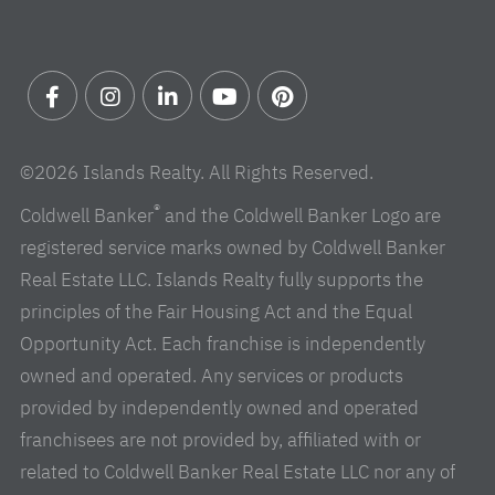
Facebook
Instagram
Linkedin
Youtube
Pinterest
©2026 Islands Realty. All Rights Reserved.
®
Coldwell Banker
and the Coldwell Banker Logo are
registered service marks owned by Coldwell Banker
Real Estate LLC. Islands Realty fully supports the
principles of the Fair Housing Act and the Equal
Opportunity Act. Each franchise is independently
owned and operated. Any services or products
provided by independently owned and operated
franchisees are not provided by, affiliated with or
related to Coldwell Banker Real Estate LLC nor any of