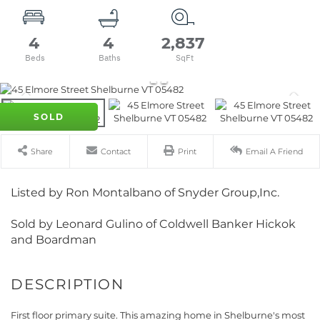
4
4
2,837
SOLD
Share
Contact
Print
Email A Friend
Listed by Ron Montalbano of Snyder Group,Inc.
Sold by Leonard Gulino of Coldwell Banker Hickok
and Boardman
First floor primary suite. This amazing home in Shelburne's most