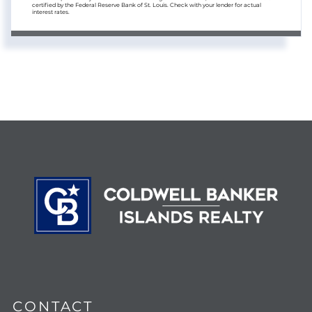
certified by the Federal Reserve Bank of St. Louis. Check with your lender for actual
interest rates.
CONTACT