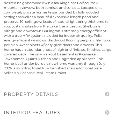
desired neighborhood Kwiniaska Ridge has Golf course &
mountain views w/ both sunrises and sunsets. Located on a
completely private homesite surrounded by fully wooded
settings as well as a beautiful expansive length pond and
preserve. 10' ceilings w/ loads of natural light bring this home to
you. Just minutes from the Lake, the museum, Shelburne
Village and downtown Burlington. Extremely energy efficient
with a true HRV system included for indoor air quality. Pella
energy efficient windows. Hardwood flooring per plan, Tile floors
per plan, 42" cabinets w/ easy glide doors and drawers. This
home has an abundant host of high end finishes. finishes. Large
covered deck. The only walkout basement in Kwiniaska
Townhomes. Quartz kitchen and upgraded appliances. This
home is still under builders new home warranty through July
2026. also willing to sell fully furnished at an additional price.
Seller is a Licensed Real Estate Broker.
PROPERTY DETAILS
INTERIOR FEATURES