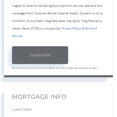
I agree to receive marketing and customer service calls and text
messages from Coldwell Banker Islands Realty. Consent is not a
condition of purchase. Msg/data rates may apply. Msg frequency
varies. Reply STOP to unsubscribe.
Privacy Policy & Terms of
Service
.
Subscribe
We will never spam you or sell your details. You can unsubscribe whenever you like.
MORTGAGE INFO
LOAN TERM