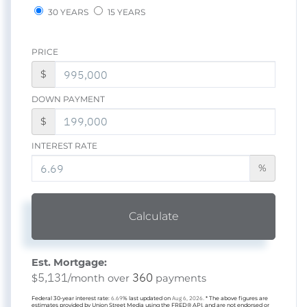
30 YEARS
15 YEARS
PRICE
$
DOWN PAYMENT
$
INTEREST RATE
%
Calculate
Est. Mortgage:
5,131
360
$
/month over
payments
Federal 30-year interest rate:
6.69
% last updated on
Aug 6, 2026.
* The above figures are
estimates provided by Union Street Media using the FRED® API, and are not endorsed or