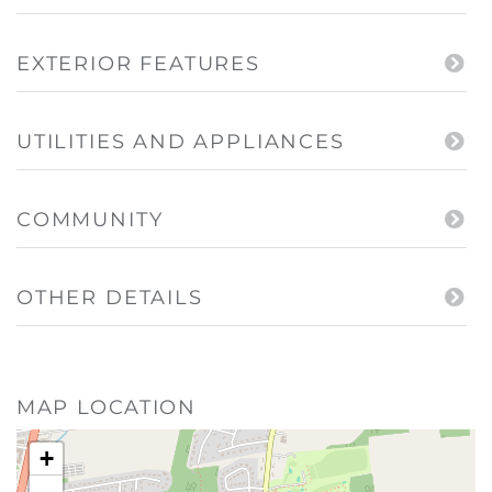
EXTERIOR FEATURES
UTILITIES AND APPLIANCES
COMMUNITY
OTHER DETAILS
MAP LOCATION
+
-