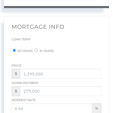
MORTGAGE INFO
LOAN TERM
30 YEARS
15 YEARS
PRICE
$
DOWN PAYMENT
$
INTEREST RATE
%