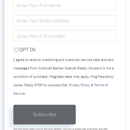
ENTER
FULL
NAME
ENTER
YOUR
EMAIL
ENTER
YOUR
PHONE
OPT IN
I agree to receive marketing and customer service calls and text
messages from Coldwell Banker Islands Realty. Consent is not a
condition of purchase. Msg/data rates may apply. Msg frequency
varies. Reply STOP to unsubscribe.
Privacy Policy & Terms of
Service
.
Subscribe
We will never spam you or sell your details. You can unsubscribe whenever you like.