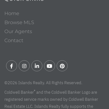
Home
Browse MLS
Our Agents
Contact
Facebook
Instagram
Linkedin
Youtube
Pinterest
©2026 Islands Realty. All Rights Reserved.
®
Coldwell Banker
and the Coldwell Banker Logo are
registered service marks owned by Coldwell Banker
Real Estate LLC. Islands Realty fully supports the