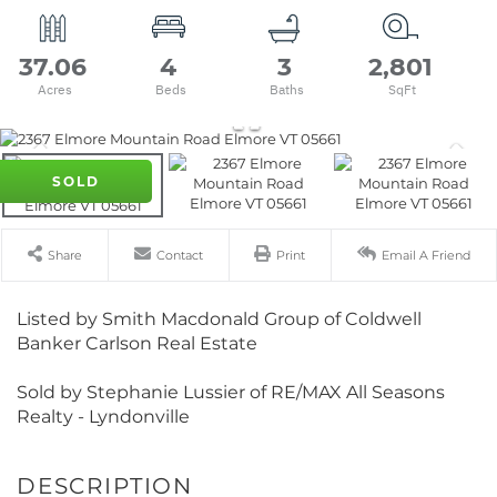
37.06
4
3
2,801
SOLD
Share
Contact
Print
Email A Friend
Listed by Smith Macdonald Group of Coldwell
Banker Carlson Real Estate
Sold by Stephanie Lussier of RE/MAX All Seasons
Realty - Lyndonville