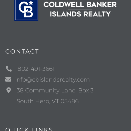
CONTACT
802-491-3661
info@cbislandsrealty.com
38 Community Lane, Box 3
South Hero, VT 05486
QUICK LINKS