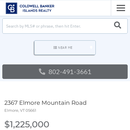
Men
SEARC
NEAR ME
802-491-3661
2367 Elmore Mountain Road
Elmore,
VT
05661
$1,225,000