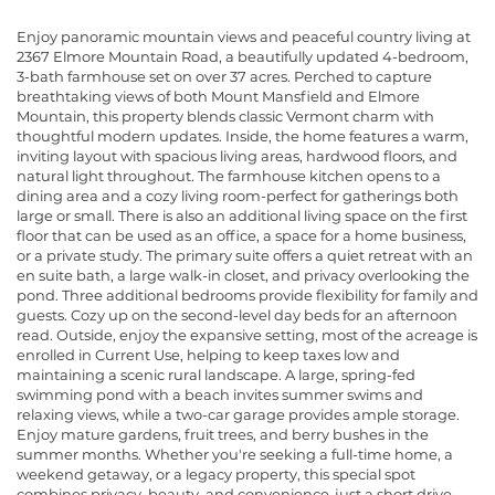
Enjoy panoramic mountain views and peaceful country living at
2367 Elmore Mountain Road, a beautifully updated 4-bedroom,
3-bath farmhouse set on over 37 acres. Perched to capture
breathtaking views of both Mount Mansfield and Elmore
Mountain, this property blends classic Vermont charm with
thoughtful modern updates. Inside, the home features a warm,
inviting layout with spacious living areas, hardwood floors, and
natural light throughout. The farmhouse kitchen opens to a
dining area and a cozy living room-perfect for gatherings both
large or small. There is also an additional living space on the first
floor that can be used as an office, a space for a home business,
or a private study. The primary suite offers a quiet retreat with an
en suite bath, a large walk-in closet, and privacy overlooking the
pond. Three additional bedrooms provide flexibility for family and
guests. Cozy up on the second-level day beds for an afternoon
read. Outside, enjoy the expansive setting, most of the acreage is
enrolled in Current Use, helping to keep taxes low and
maintaining a scenic rural landscape. A large, spring-fed
swimming pond with a beach invites summer swims and
relaxing views, while a two-car garage provides ample storage.
Enjoy mature gardens, fruit trees, and berry bushes in the
summer months. Whether you're seeking a full-time home, a
weekend getaway, or a legacy property, this special spot
combines privacy, beauty, and convenience-just a short drive