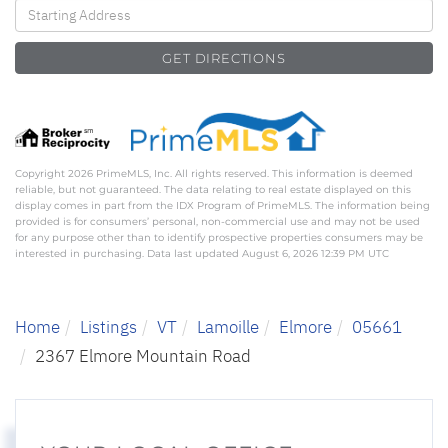
Driving
Directions
GET DIRECTIONS
Copyright 2026 PrimeMLS, Inc. All rights reserved. This information is deemed
reliable, but not guaranteed. The data relating to real estate displayed on this
display comes in part from the IDX Program of PrimeMLS. The information being
provided is for consumers’ personal, non-commercial use and may not be used
for any purpose other than to identify prospective properties consumers may be
interested in purchasing. Data last updated August 6, 2026 12:39 PM UTC
Home
Listings
VT
Lamoille
Elmore
05661
2367 Elmore Mountain Road