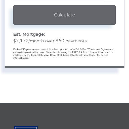
Calculate
Est. Mortgage:
7,172
360
$
/month over
payments
Federal 30-year interest rate:
6.66
% last updated on
Jul 30, 2026.
* The above figures are
estimates provided by Union Street Media using the FRED® API, and are not endorsed or
certified by the Federal Reserve Bank of St. Louis. Check with your lender for actual
interest rates.