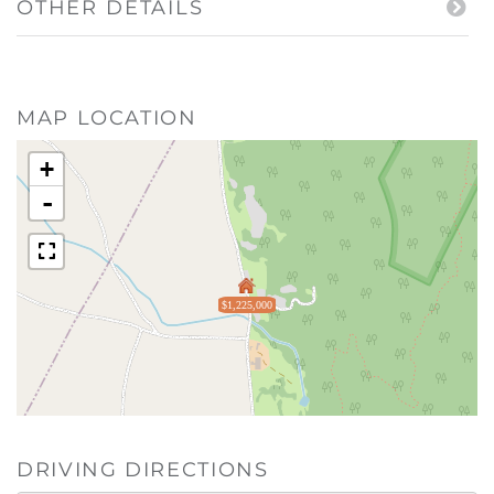
OTHER DETAILS
MAP LOCATION
+
-
$1,225,000
DRIVING DIRECTIONS