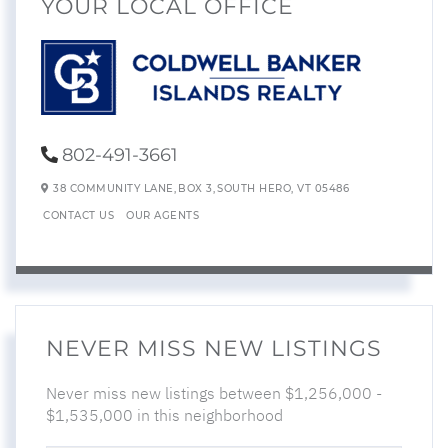
YOUR LOCAL OFFICE
802-491-3661
38 COMMUNITY LANE,
BOX 3,
SOUTH HERO,
VT
05486
CONTACT US
OUR AGENTS
NEVER MISS NEW LISTINGS
Never miss new listings between $1,256,000 -
$1,535,000 in this neighborhood