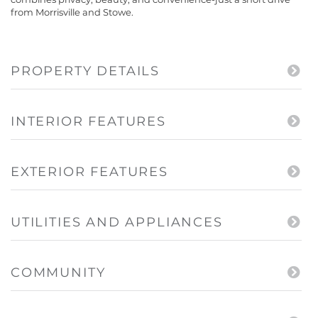
from Morrisville and Stowe.
PROPERTY DETAILS
INTERIOR FEATURES
EXTERIOR FEATURES
UTILITIES AND APPLIANCES
COMMUNITY