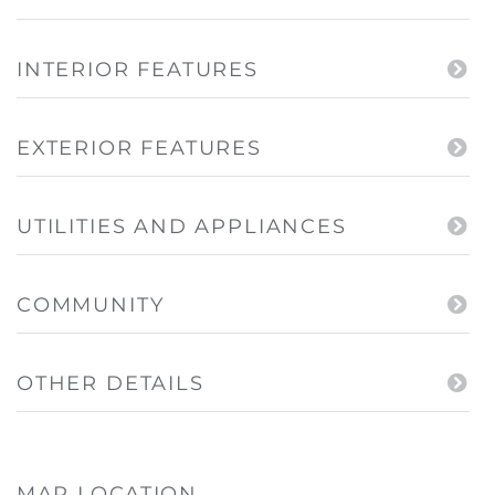
INTERIOR FEATURES
EXTERIOR FEATURES
UTILITIES AND APPLIANCES
COMMUNITY
OTHER DETAILS
MAP LOCATION