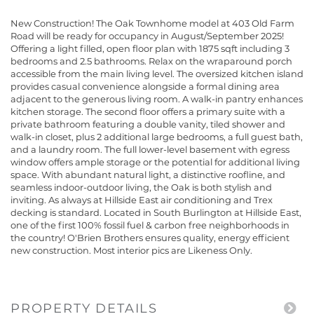
New Construction! The Oak Townhome model at 403 Old Farm
Road will be ready for occupancy in August/September 2025!
Offering a light filled, open floor plan with 1875 sqft including 3
bedrooms and 2.5 bathrooms. Relax on the wraparound porch
accessible from the main living level. The oversized kitchen island
provides casual convenience alongside a formal dining area
adjacent to the generous living room. A walk-in pantry enhances
kitchen storage. The second floor offers a primary suite with a
private bathroom featuring a double vanity, tiled shower and
walk-in closet, plus 2 additional large bedrooms, a full guest bath,
and a laundry room. The full lower-level basement with egress
window offers ample storage or the potential for additional living
space. With abundant natural light, a distinctive roofline, and
seamless indoor-outdoor living, the Oak is both stylish and
inviting. As always at Hillside East air conditioning and Trex
decking is standard. Located in South Burlington at Hillside East,
one of the first 100% fossil fuel & carbon free neighborhoods in
the country! O'Brien Brothers ensures quality, energy efficient
new construction. Most interior pics are Likeness Only.
PROPERTY DETAILS