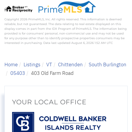
Copyright 2026 PrimeMLS, Inc. All rights reserved. This information is deemed
reliable, but not guaranteed. The data relating to real estate displayed on this
display comes in part from the IDX Program of PrimeMLS. The information being
provided is for consumers’ personal, non-commercial use and may not be used
for any purpose other than to identify prospective properties consumers may be
interested in purchasing. Data last updated August 6, 2026 1:52 AM UTC
Home
Listings
VT
Chittenden
South Burlington
05403
403 Old Farm Road
YOUR LOCAL OFFICE