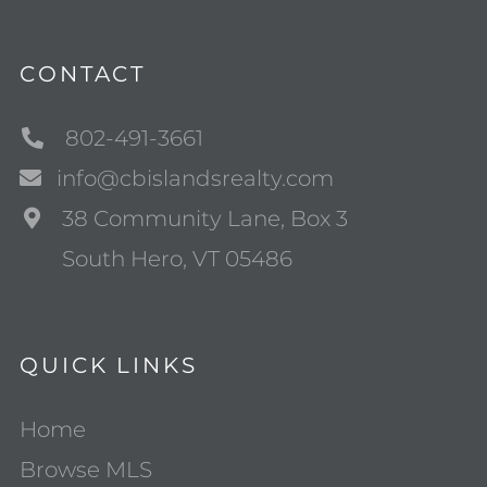
CONTACT
802-491-3661
info@cbislandsrealty.com
38 Community Lane, Box 3
South Hero, VT 05486
QUICK LINKS
Home
Browse MLS