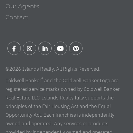
Our Agents
Contact
Facebook
Instagram
Linkedin
Youtube
Pinterest
©2026 Islands Realty. All Rights Reserved.
®
Coldwell Banker
and the Coldwell Banker Logo are
registered service marks owned by Coldwell Banker
Real Estate LLC. Islands Realty fully supports the
principles of the Fair Housing Act and the Equal
Opportunity Act. Each franchise is independently
owned and operated. Any services or products
provided by independently owned and operated