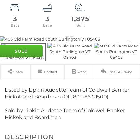
3
3
1,875
SOLD
Share
Contact
Print
Email A Friend
Listed by Lipkin Audette Team of Coldwell Banker
Hickok and Boardman (Off: 802-863-1500)
Sold by Lipkin Audette Team of Coldwell Banker
Hickok and Boardman