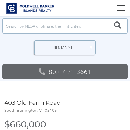
Men
SEARC
NEAR ME
802-491-3661
403 Old Farm Road
South Burlington,
VT
05403
$660,000