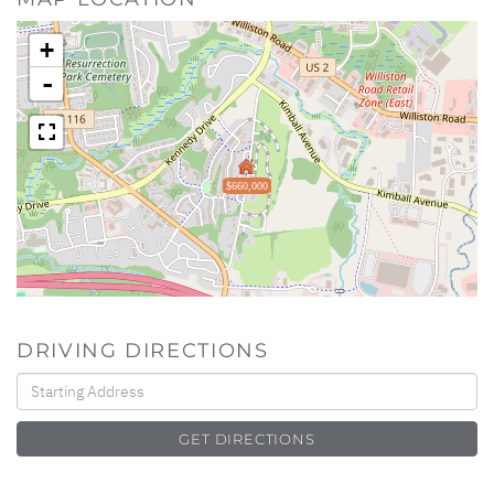
+
-
$660,000
DRIVING DIRECTIONS
Driving
Directions
GET DIRECTIONS