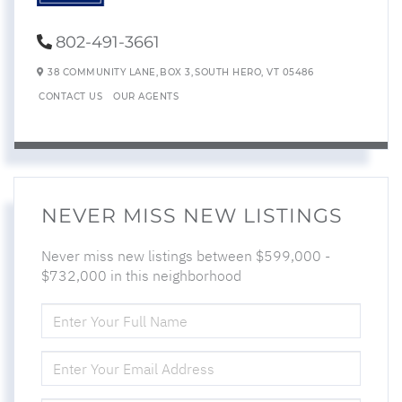
802-491-3661
38 COMMUNITY LANE,
BOX 3,
SOUTH HERO,
VT
05486
CONTACT US
OUR AGENTS
NEVER MISS NEW LISTINGS
Never miss new listings between $599,000 -
$732,000 in this neighborhood
ENTER
FULL
NAME
ENTER
YOUR
EMAIL