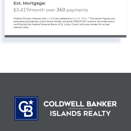
Est. Mortgage:
3,419
360
$
/month over
payments
Federal 30-year interest rate:
6.66
% last updated on
Jul 30, 2026.
* The above figures are
estimates provided by Union Street Media using the FRED® API, and are not endorsed or
certified by the Federal Reserve Bank of St. Louis. Check with your lender for actual
interest rates.