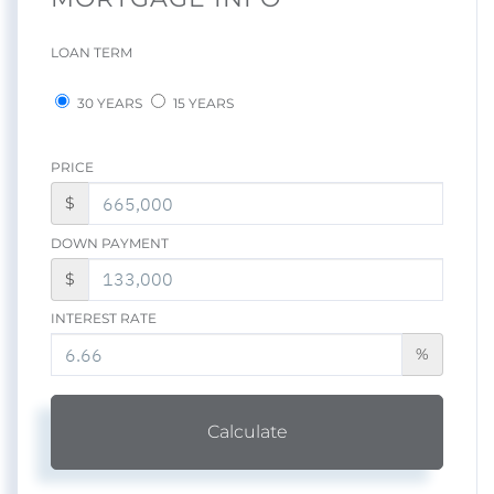
LOAN TERM
30 YEARS
15 YEARS
PRICE
$
DOWN PAYMENT
$
INTEREST RATE
%
Calculate