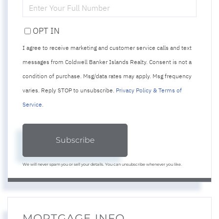
ENTER
YOUR
PHONE
OPT IN
I agree to receive marketing and customer service calls and text
messages from Coldwell Banker Islands Realty. Consent is not a
condition of purchase. Msg/data rates may apply. Msg frequency
varies. Reply STOP to unsubscribe.
Privacy Policy & Terms of
Service
.
Subscribe
We will never spam you or sell your details. You can unsubscribe whenever you like.
MORTGAGE INFO