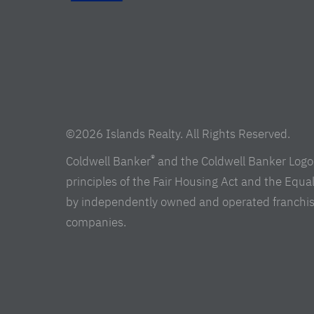
©2026 Islands Realty. All Rights Reserved.
®
Coldwell Banker
and the Coldwell Banker Logo 
principles of the Fair Housing Act and the Equ
by independently owned and operated franchisees 
companies.