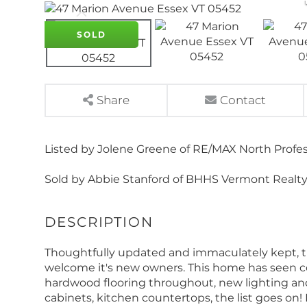
SOLD
Share
Contact
Listed by Jolene Greene of RE/MAX North Profes
Sold by Abbie Stanford of BHHS Vermont Realty
Thoughtfully updated and immaculately kept, t
welcome it's new owners. This home has seen co
hardwood flooring throughout, new lighting and
cabinets, kitchen countertops, the list goes on!