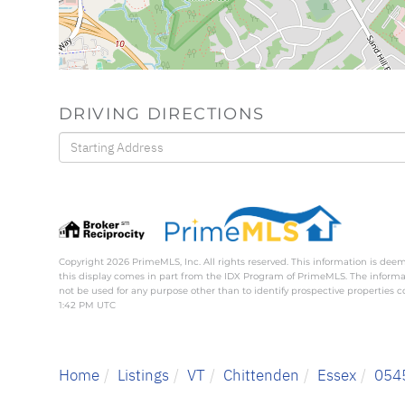
DRIVING DIRECTIONS
Driving
Directions
Copyright 2026 PrimeMLS, Inc. All rights reserved. This information is deem
this display comes in part from the IDX Program of PrimeMLS. The inform
not be used for any purpose other than to identify prospective properties
1:42 PM UTC
Home
Listings
VT
Chittenden
Essex
054