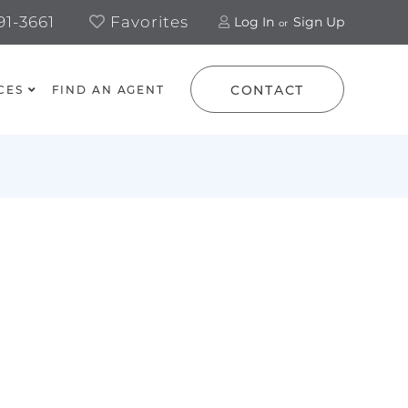
1-3661
Favorites
Log In
Sign Up
CONTACT
CES
FIND AN AGENT