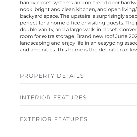
handy closet systems and on-trend door hardware
nook, bright and clean kitchen, and open living/
backyard space. The upstairs is surprisingly sp
perfect for a home office or visiting guests. Th
double vanity, and a large walk-in closet. Conve
room for extra storage. Brand new roof June 20
landscaping and enjoy life in an easygoing assoc
and amenities. This home is the definition of l
PROPERTY DETAILS
INTERIOR FEATURES
EXTERIOR FEATURES