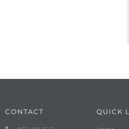
CONTACT
QUICK 