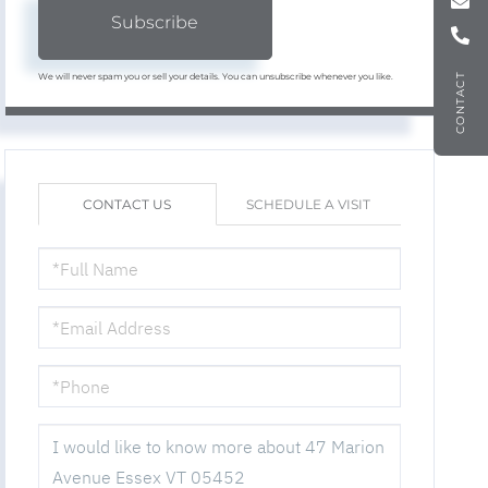
Subscribe
We will never spam you or sell your details. You can unsubscribe whenever you like.
CONTACT
CONTACT US
SCHEDULE A VISIT
FULL
NAME
EMAIL
PHONE
QUESTIONS
OR
COMMENTS?