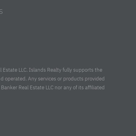
S
s
Estate LLC. Islands Realty fully supports the
nd operated. Any services or products provided
anker Real Estate LLC nor any of its affiliated