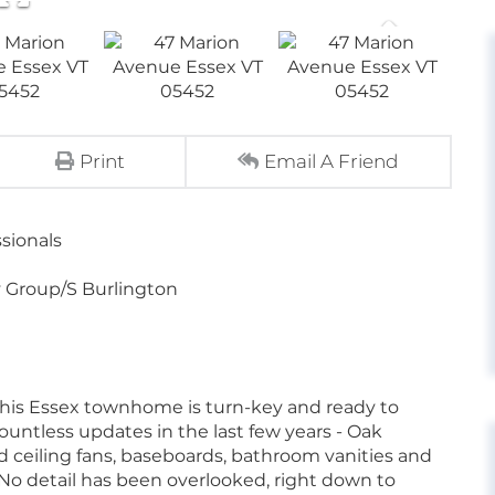
Print
Email A Friend
sionals
 Group/S Burlington
his Essex townhome is turn-key and ready to
untless updates in the last few years - Oak
 ceiling fans, baseboards, bathroom vanities and
 No detail has been overlooked, right down to