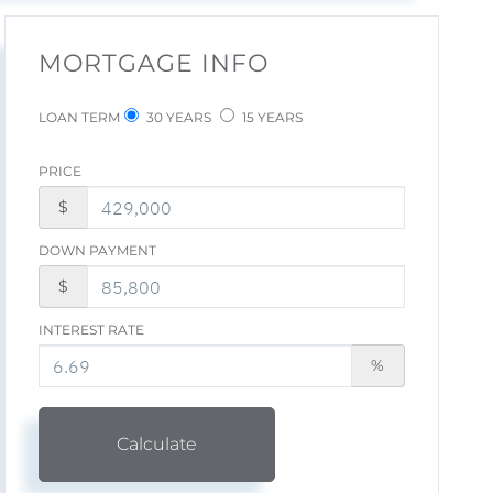
MORTGAGE INFO
LOAN TERM
30 YEARS
15 YEARS
PRICE
$
DOWN PAYMENT
$
INTEREST RATE
%
Calculate