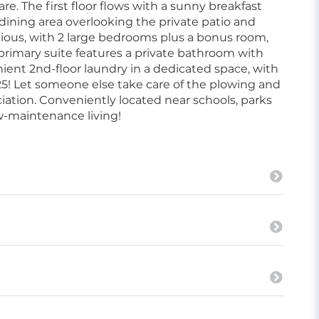
. The first floor flows with a sunny breakfast
dining area overlooking the private patio and
acious, with 2 large bedrooms plus a bonus room,
e primary suite features a private bathroom with
nient 2nd-floor laundry in a dedicated space, with
25! Let someone else take care of the plowing and
iation. Conveniently located near schools, parks
ow-maintenance living!