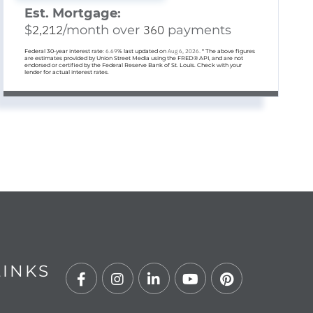
Est. Mortgage:
$
2,212
/month over
360
payments
Federal 30-year interest rate:
6.69
% last updated on
Aug 6, 2026.
* The above figures
are estimates provided by Union Street Media using the FRED® API, and are not
endorsed or certified by the Federal Reserve Bank of St. Louis. Check with your
lender for actual interest rates.
LINKS
Facebook
Instagram
Linkedin
Youtube
Pinterest