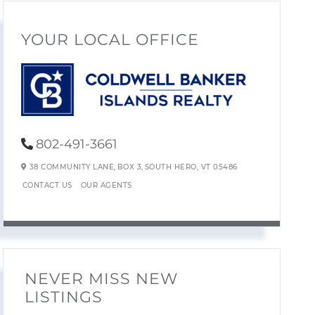
YOUR LOCAL OFFICE
802-491-3661
38 COMMUNITY LANE,
BOX 3,
SOUTH HERO,
VT
05486
CONTACT US
OUR AGENTS
NEVER MISS NEW
LISTINGS