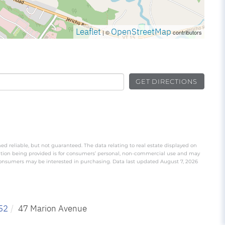
Leaflet
OpenStreetMap
| ©
contributors
GET DIRECTIONS
ed reliable, but not guaranteed. The data relating to real estate displayed on
ation being provided is for consumers’ personal, non-commercial use and may
 consumers may be interested in purchasing. Data last updated August 7, 2026
52
47 Marion Avenue