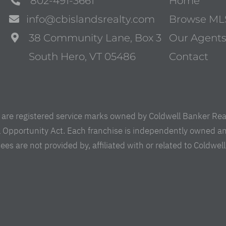
802-491-3661
Home
info@cbislandsrealty.com
Browse ML
38 Community Lane, Box 3
Our Agent
South Hero, VT 05486
Contact
are registered service marks owned by Coldwell Banker Real 
al Opportunity Act. Each franchise is independently owned a
are not provided by, affiliated with or related to Coldwell B