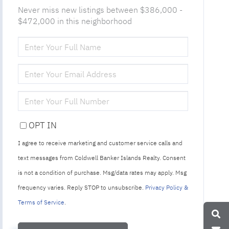
Never miss new listings between $386,000 -
$472,000 in this neighborhood
ENTER
FULL
NAME
ENTER
YOUR
EMAIL
ENTER
YOUR
PHONE
OPT IN
I agree to receive marketing and customer service calls and
text messages from Coldwell Banker Islands Realty. Consent
is not a condition of purchase. Msg/data rates may apply. Msg
frequency varies. Reply STOP to unsubscribe.
Privacy Policy &
Terms of Service
.