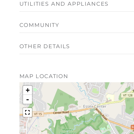
UTILITIES AND APPLIANCES
COMMUNITY
OTHER DETAILS
MAP LOCATION
+
-
$