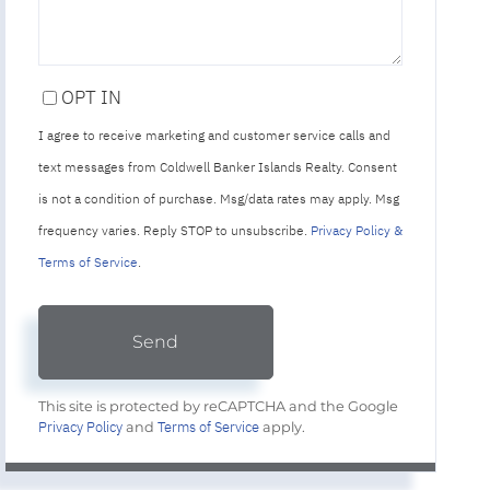
OPT IN
I agree to receive marketing and customer service calls and
text messages from Coldwell Banker Islands Realty. Consent
is not a condition of purchase. Msg/data rates may apply. Msg
frequency varies. Reply STOP to unsubscribe.
Privacy Policy &
Terms of Service
.
Send
This site is protected by reCAPTCHA and the Google
Privacy Policy
Terms of Service
and
apply.