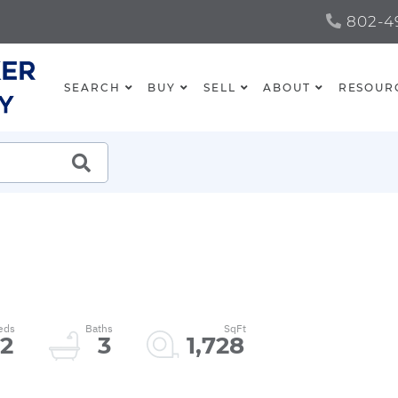
802-49
SEARCH
BUY
SELL
ABOUT
RESOUR
SEARCH
2
3
1,728