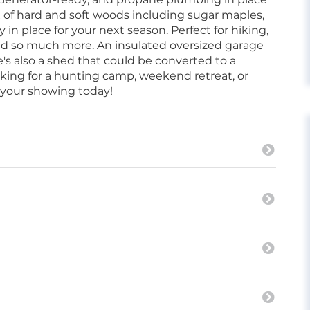
x of hard and soft woods including sugar maples,
y in place for your next season. Perfect for hiking,
 and so much more. An insulated oversized garage
e's also a shed that could be converted to a
king for a hunting camp, weekend retreat, or
e your showing today!