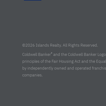
©2026 Islands Realty. All Rights Reserved.
®
Coldwell Banker
and the Coldwell Banker Logo 
principles of the Fair Housing Act and the Equ
by independently owned and operated franchisees 
companies.