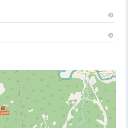
450,000