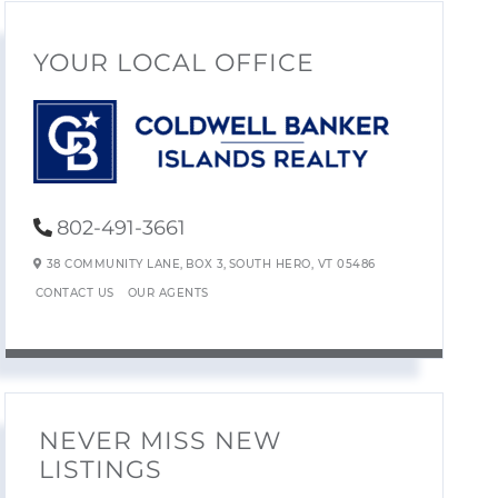
YOUR LOCAL OFFICE
802-491-3661
38 COMMUNITY LANE,
BOX 3,
SOUTH HERO,
VT
05486
CONTACT US
OUR AGENTS
NEVER MISS NEW
LISTINGS