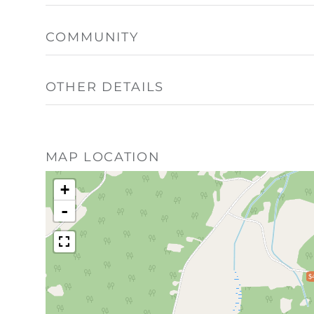
COMMUNITY
OTHER DETAILS
MAP LOCATION
+
-
$