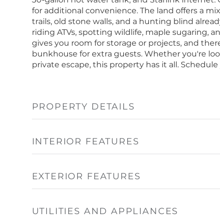
for additional convenience. The land offers a mi
trails, old stone walls, and a hunting blind alread
riding ATVs, spotting wildlife, maple sugaring,
gives you room for storage or projects, and ther
bunkhouse for extra guests. Whether you're loo
private escape, this property has it all. Schedul
PROPERTY DETAILS
INTERIOR FEATURES
EXTERIOR FEATURES
UTILITIES AND APPLIANCES