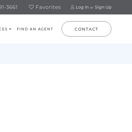
1-3661
Favorites
Log In
Sign Up
CONTACT
CES
FIND AN AGENT