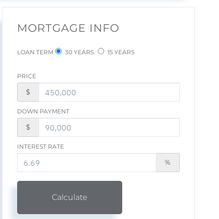
MORTGAGE INFO
LOAN TERM
30 YEARS
15 YEARS
PRICE
$
DOWN PAYMENT
$
INTEREST RATE
%
Calculate