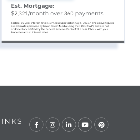
Est. Mortgage:
$
2,321
/month over
360
payments
Federal 30-year interest rate:
6.69
% last updated on
Aug 6, 2026.
* The above figures
are estimates provided by Union Street Media using the FRED® API, and are not
endorsed or certified by the Federal Reserve Bank of St. Louis. Check with your
lender for actual interest rates.
LINKS
Facebook
Instagram
Linkedin
Youtube
Pinterest