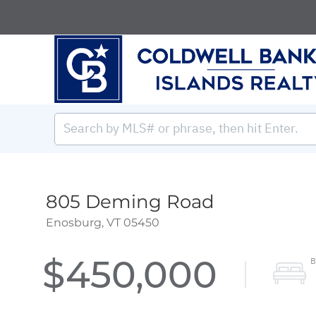
805 Deming Road
Enosburg,
VT
05450
$450,000