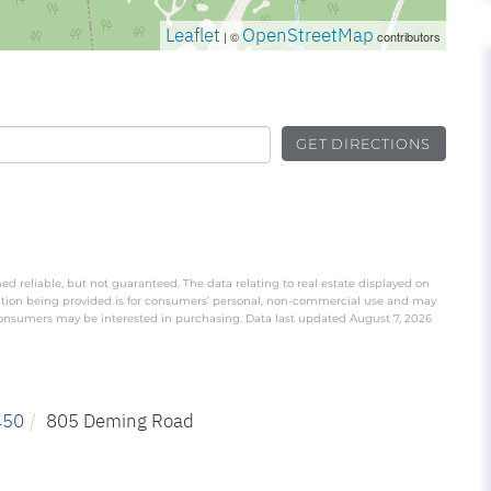
Leaflet
OpenStreetMap
| ©
contributors
GET DIRECTIONS
ed reliable, but not guaranteed. The data relating to real estate displayed on
ation being provided is for consumers’ personal, non-commercial use and may
 consumers may be interested in purchasing. Data last updated August 7, 2026
450
805 Deming Road