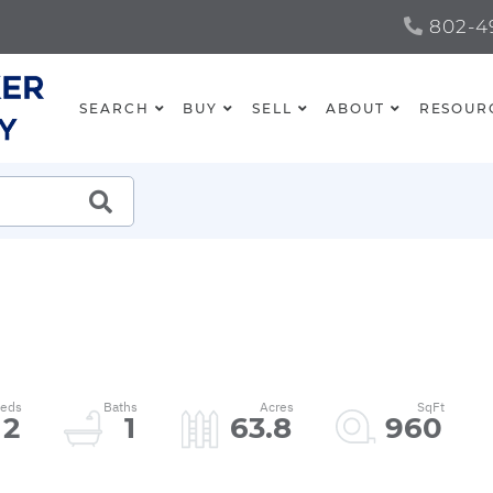
802-49
SEARCH
BUY
SELL
ABOUT
RESOUR
SEARCH
2
1
63.8
960