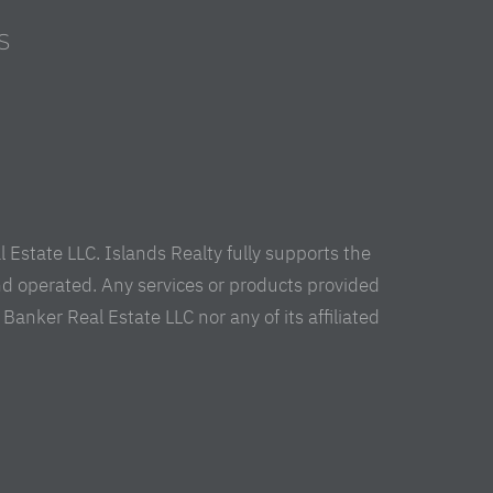
S
s
Estate LLC. Islands Realty fully supports the
nd operated. Any services or products provided
anker Real Estate LLC nor any of its affiliated