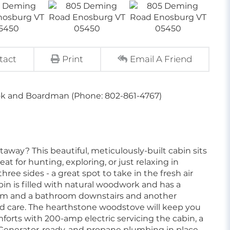
tact
Print
Email A Friend
ok and Boardman (Phone: 802-861-4767)
away? This beautiful, meticulously-built cabin sits
at for hunting, exploring, or just relaxing in
ree sides - a great spot to take in the fresh air
bin is filled with natural woodwork and has a
room and a bathroom downstairs and another
nd care. The hearthstone woodstove will keep you
orts with 200-amp electric servicing the cabin, a
. Generator-ready, and propane plumbing in place