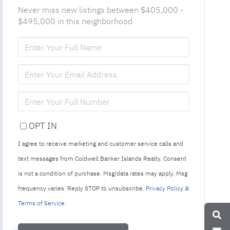
Never miss new listings between $405,000 -
$495,000 in this neighborhood
ENTER
FULL
NAME
ENTER
YOUR
EMAIL
ENTER
YOUR
PHONE
OPT IN
I agree to receive marketing and customer service calls and
text messages from Coldwell Banker Islands Realty. Consent
is not a condition of purchase. Msg/data rates may apply. Msg
frequency varies. Reply STOP to unsubscribe.
Privacy Policy &
Terms of Service
.