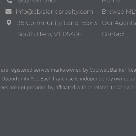
802-491-3661
Home
info@cbislandsrealty.com
Browse ML
38 Community Lane, Box 3
Our Agent
South Hero, VT 05486
Contact
are registered service marks owned by Coldwell Banker Real 
al Opportunity Act. Each franchise is independently owned a
are not provided by, affiliated with or related to Coldwell B