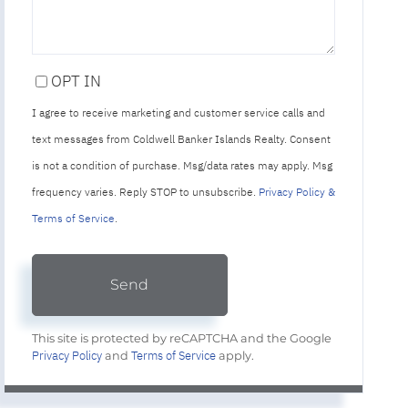
OPT IN
I agree to receive marketing and customer service calls and
text messages from Coldwell Banker Islands Realty. Consent
is not a condition of purchase. Msg/data rates may apply. Msg
frequency varies. Reply STOP to unsubscribe.
Privacy Policy &
Terms of Service
.
Send
This site is protected by reCAPTCHA and the Google
Privacy Policy
Terms of Service
and
apply.