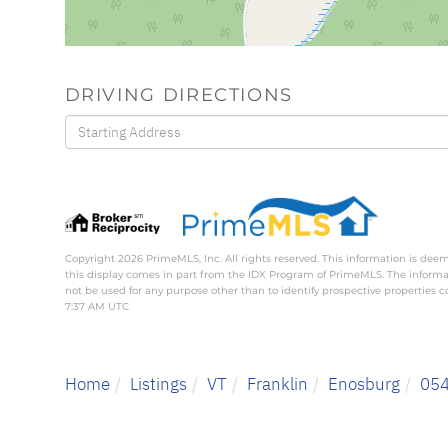
DRIVING DIRECTIONS
Driving
Directions
Copyright 2026 PrimeMLS, Inc. All rights reserved. This information is deem
this display comes in part from the IDX Program of PrimeMLS. The inform
not be used for any purpose other than to identify prospective properties
7:37 AM UTC
Home
Listings
VT
Franklin
Enosburg
05