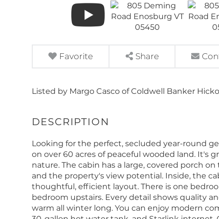
Favorite
Share
Con
Listed by Margo Casco of Coldwell Banker Hick
Looking for the perfect, secluded year-round get
on over 60 acres of peaceful wooded land. It's gre
nature. The cabin has a large, covered porch on th
and the property's view potential. Inside, the ca
thoughtful, efficient layout. There is one bed
bedroom upstairs. Every detail shows quality a
warm all winter long. You can enjoy modern comf
30-gallon hot water tank, and Starlink internet