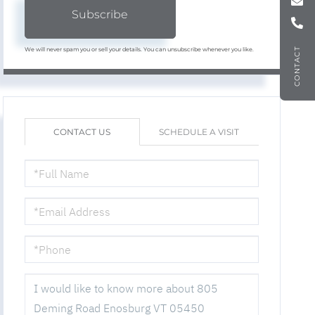
Subscribe
We will never spam you or sell your details. You can unsubscribe whenever you like.
CONTACT
CONTACT US
SCHEDULE A VISIT
FULL
NAME
EMAIL
PHONE
QUESTIONS
OR
COMMENTS?