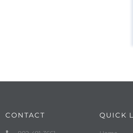
CONTACT
QUICK 