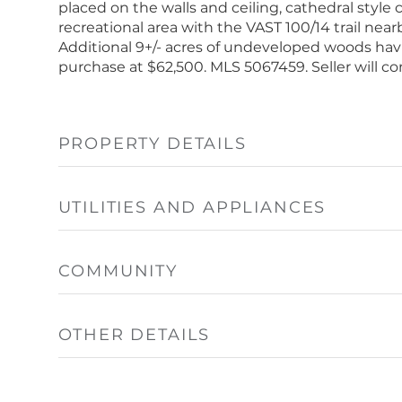
placed on the walls and ceiling, cathedral style 
recreational area with the VAST 100/14 trail nea
Additional 9+/- acres of undeveloped woods havi
purchase at $62,500. MLS 5067459. Seller will con
PROPERTY DETAILS
UTILITIES AND APPLIANCES
COMMUNITY
OTHER DETAILS