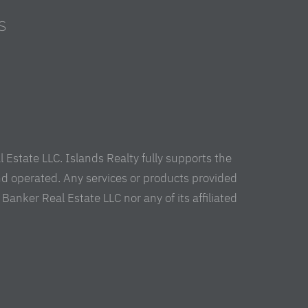
S
s
Estate LLC. Islands Realty fully supports the
nd operated. Any services or products provided
anker Real Estate LLC nor any of its affiliated