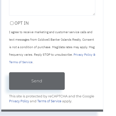
OPT IN
I agree to receive marketing and customer service calls and
text messages from Coldwell Banker Islands Realty. Consent
is not a condition of purchase. Msg/data rates may apply. Msg
frequency varies. Reply STOP to unsubscribe.
Privacy Policy &
Terms of Service
.
Send
This site is protected by reCAPTCHA and the Google
Privacy Policy
Terms of Service
and
apply.