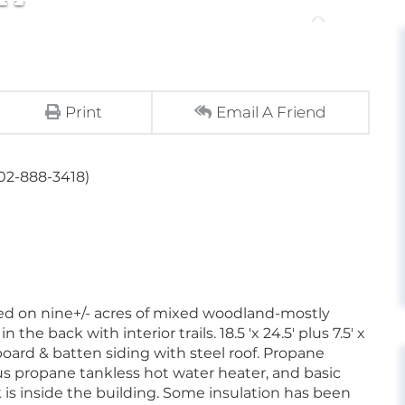
Print
Email A Friend
802-888-3418)
ted on nine+/- acres of mixed woodland-mostly
e back with interior trails. 18.5 'x 24.5' plus 7.5' x
board & batten siding with steel roof. Propane
lus propane tankless hot water heater, and basic
k is inside the building. Some insulation has been