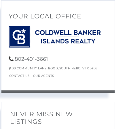
YOUR LOCAL OFFICE
802-491-3661
38 COMMUNITY LANE,
BOX 3,
SOUTH HERO,
VT
05486
CONTACT US
OUR AGENTS
NEVER MISS NEW
LISTINGS