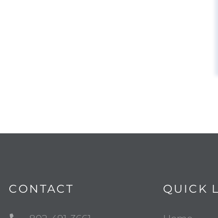
CONTACT
QUICK 