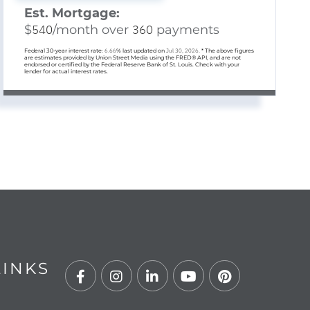
Est. Mortgage:
$
540
/month over
360
payments
Federal 30-year interest rate:
6.66
% last updated on
Jul 30, 2026.
* The above figures
are estimates provided by Union Street Media using the FRED® API, and are not
endorsed or certified by the Federal Reserve Bank of St. Louis. Check with your
lender for actual interest rates.
LINKS
Facebook
Instagram
Linkedin
Youtube
Pinterest