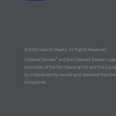
©2026 Islands Realty. All Rights Reserved.
®
Coldwell Banker
and the Coldwell Banker Logo 
principles of the Fair Housing Act and the Equ
by independently owned and operated franchisees 
companies.