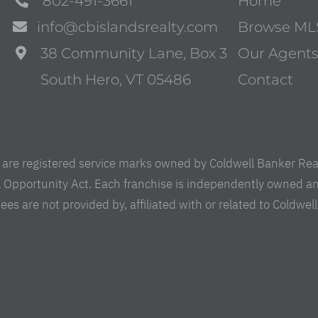
802-491-3661
Home
info@cbislandsrealty.com
Browse ML
38 Community Lane, Box 3
Our Agent
South Hero, VT 05486
Contact
are registered service marks owned by Coldwell Banker Real 
al Opportunity Act. Each franchise is independently owned a
are not provided by, affiliated with or related to Coldwell B