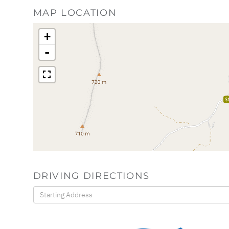
MAP LOCATION
+
-
$
DRIVING DIRECTIONS
Driving
Directions