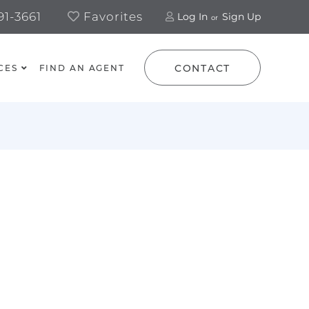
1-3661
Favorites
Log In
Sign Up
CONTACT
CES
FIND AN AGENT