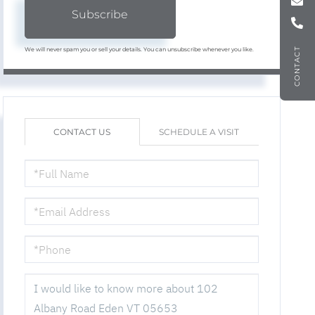
Subscribe
We will never spam you or sell your details. You can unsubscribe whenever you like.
CONTACT
CONTACT US
SCHEDULE A VISIT
FULL
NAME
EMAIL
PHONE
QUESTIONS
OR
COMMENTS?