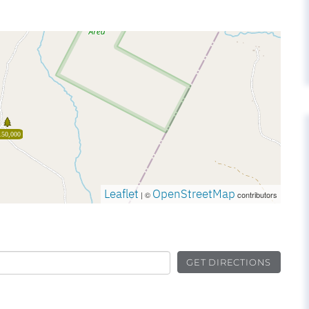
150,000
Leaflet
OpenStreetMap
| ©
contributors
GET DIRECTIONS