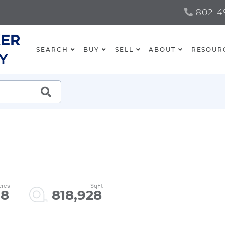
802-49
SEARCH
BUY
SELL
ABOUT
RESOUR
SEARCH
.8
818,928