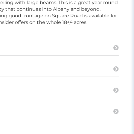
ceiling with large beams. This is a great year round
rby that continues into Albany and beyond.
ng good frontage on Square Road is available for
sider offers on the whole 18+/- acres.