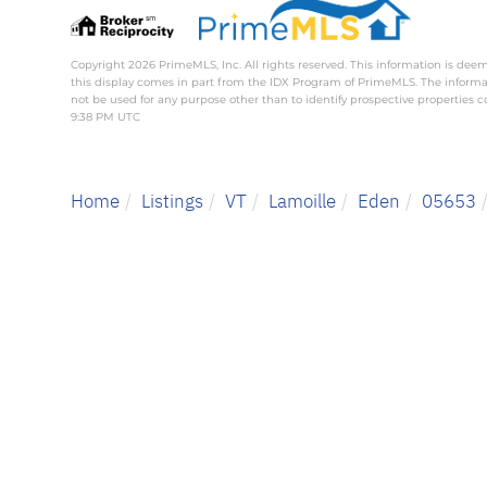
Copyright 2026 PrimeMLS, Inc. All rights reserved. This information is deem
this display comes in part from the IDX Program of PrimeMLS. The inform
not be used for any purpose other than to identify prospective properties
9:38 PM UTC
Home
Listings
VT
Lamoille
Eden
05653