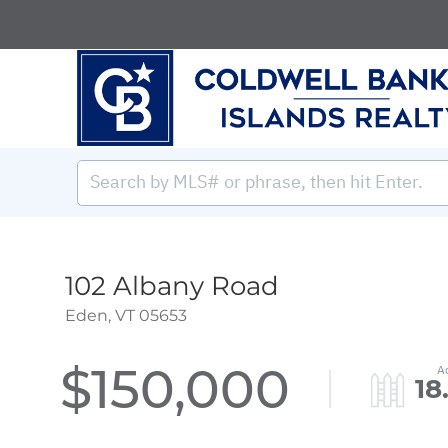
102 Albany Road
Eden,
VT
05653
$150,000
18