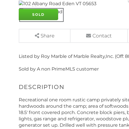
SOLD
Share
Contact
Listed by Roy Marble of Marble Realty,Inc. (Off: 
Sold by A non PrimeMLS customer
Recreational one room rustic camp privately si
hardwoods around the camp; area of softwoods in th
18.5' front covered porch. Concrete block piers, 
lights, gas range and refrigerator, woodstove p
generator set up. Drilled well with pressure tan