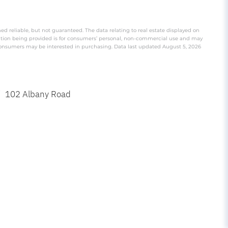
ed reliable, but not guaranteed. The data relating to real estate displayed on
ation being provided is for consumers’ personal, non-commercial use and may
 consumers may be interested in purchasing. Data last updated August 5, 2026
102 Albany Road