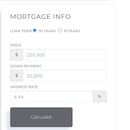
MORTGAGE INFO
LOAN TERM
30 YEARS
15 YEARS
PRICE
$
DOWN PAYMENT
$
INTEREST RATE
%
Calculate