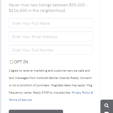
Never miss new listings between $95,000 -
$116,000 in this neighborhood
ENTER
FULL
NAME
ENTER
YOUR
EMAIL
ENTER
YOUR
PHONE
OPT IN
I agree to receive marketing and customer service calls and
text messages from Coldwell Banker Islands Realty. Consent
is not a condition of purchase. Msg/data rates may apply. Msg
frequency varies. Reply STOP to unsubscribe.
Privacy Policy &
Terms of Service
.