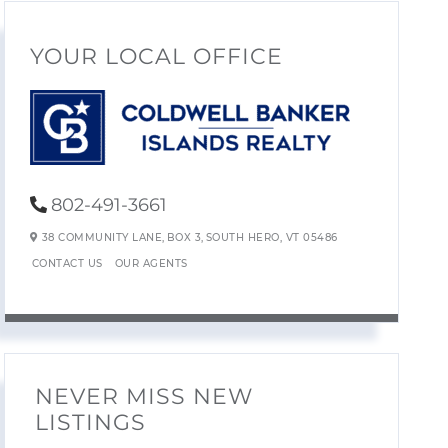
YOUR LOCAL OFFICE
802-491-3661
38 COMMUNITY LANE,
BOX 3,
SOUTH HERO,
VT
05486
CONTACT US
OUR AGENTS
NEVER MISS NEW
LISTINGS