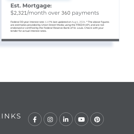
Est. Mortgage:
$
2,321
/month over
360
payments
Federal 30-year interest rate:
6.69
% last updated on
Aug 6, 2026.
* The above figures
are estimates provided by Union Street Media using the FRED® API, and are not
endorsed or certified by the Federal Reserve Bank of St. Louis. Check with your
lender for actual interest rates.
LINKS
Facebook
Instagram
Linkedin
Youtube
Pinterest