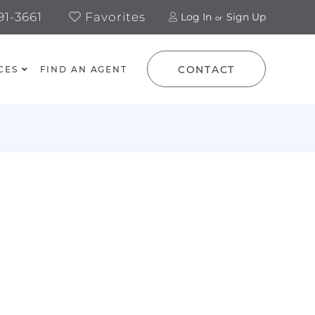
1-3661
Favorites
Log In
Sign Up
CONTACT
CES
FIND AN AGENT