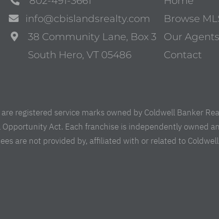
802-491-3661
Home
info@cbislandsrealty.com
Browse ML
38 Community Lane, Box 3
Our Agent
South Hero, VT 05486
Contact
are registered service marks owned by Coldwell Banker Real 
al Opportunity Act. Each franchise is independently owned a
are not provided by, affiliated with or related to Coldwell B