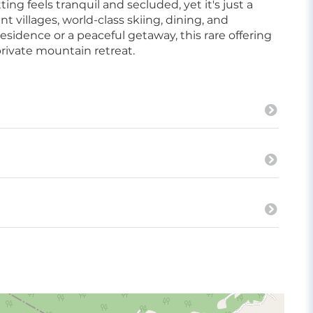
g feels tranquil and secluded, yet it's just a
 villages, world-class skiing, dining, and
sidence or a peaceful getaway, this rare offering
private mountain retreat.