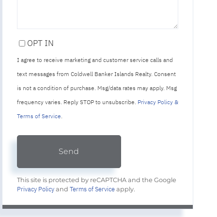
OPT IN
I agree to receive marketing and customer service calls and
text messages from Coldwell Banker Islands Realty. Consent
is not a condition of purchase. Msg/data rates may apply. Msg
frequency varies. Reply STOP to unsubscribe.
Privacy Policy &
Terms of Service
.
Send
This site is protected by reCAPTCHA and the Google
Privacy Policy
Terms of Service
and
apply.