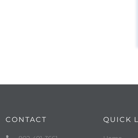
CONTACT
QUICK 