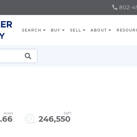
802-49
SEARCH
BUY
SELL
ABOUT
RESOUR
SEARCH
.66
246,550