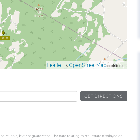
450,000
Leaflet
OpenStreetMap
| ©
contributors
GET DIRECTIONS
ed reliable, but not guaranteed. The data relating to real estate displayed on