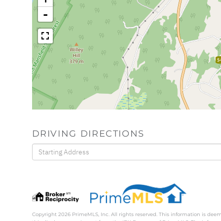
-
$
DRIVING DIRECTIONS
Driving
Directions
Copyright 2026 PrimeMLS, Inc. All rights reserved. This information is deem