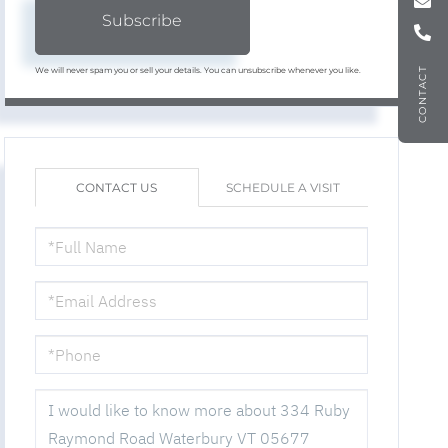
Subscribe
We will never spam you or sell your details. You can unsubscribe whenever you like.
CONTACT
CONTACT US
SCHEDULE A VISIT
FULL
NAME
EMAIL
PHONE
QUESTIONS
OR
COMMENTS?