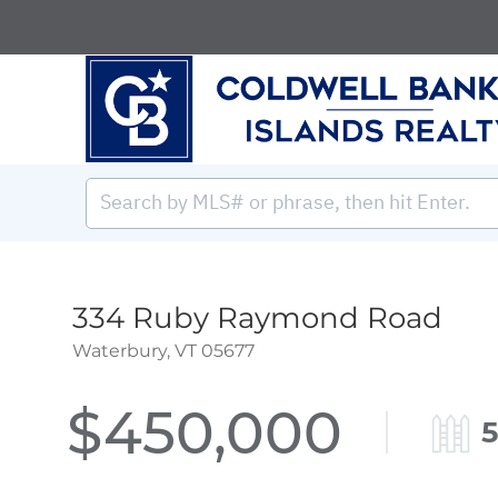
334 Ruby Raymond Road
Waterbury,
VT
05677
$450,000
5