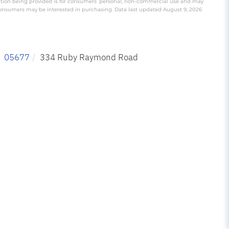
ation being provided is for consumers’ personal, non-commercial use and may
 consumers may be interested in purchasing. Data last updated August 9, 2026
05677
334 Ruby Raymond Road