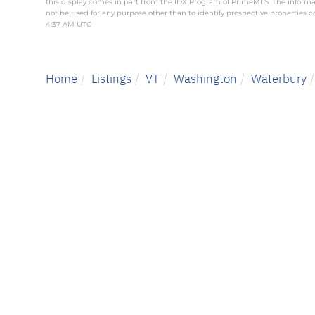
this display comes in part from the IDX Program of PrimeMLS. The inform
not be used for any purpose other than to identify prospective properties
4:37 AM UTC
Home
Listings
VT
Washington
Waterbury