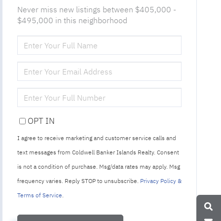
Never miss new listings between $405,000 -
$495,000 in this neighborhood
ENTER
FULL
NAME
ENTER
YOUR
EMAIL
ENTER
YOUR
PHONE
OPT IN
I agree to receive marketing and customer service calls and
text messages from Coldwell Banker Islands Realty. Consent
is not a condition of purchase. Msg/data rates may apply. Msg
frequency varies. Reply STOP to unsubscribe.
Privacy Policy &
Terms of Service
.