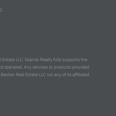
S
s
Estate LLC. Islands Realty fully supports the
nd operated. Any services or products provided
anker Real Estate LLC nor any of its affiliated