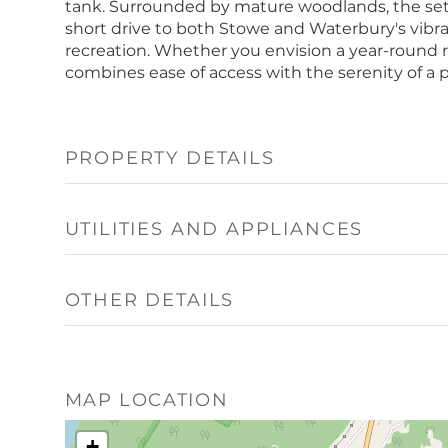
tank. Surrounded by mature woodlands, the settin
short drive to both Stowe and Waterbury's vibrant
recreation. Whether you envision a year-round re
combines ease of access with the serenity of a 
PROPERTY DETAILS
UTILITIES AND APPLIANCES
OTHER DETAILS
MAP LOCATION
+