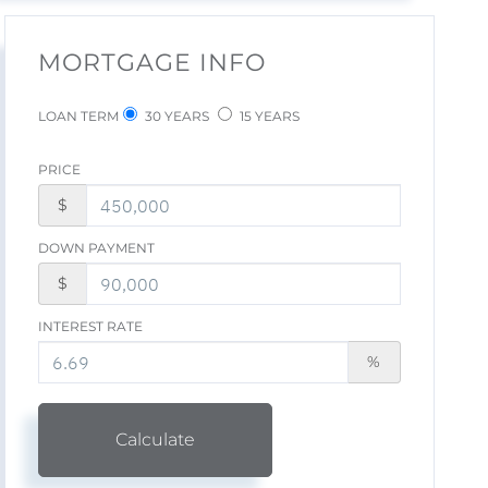
MORTGAGE INFO
LOAN TERM
30 YEARS
15 YEARS
PRICE
$
DOWN PAYMENT
$
INTEREST RATE
%
Calculate