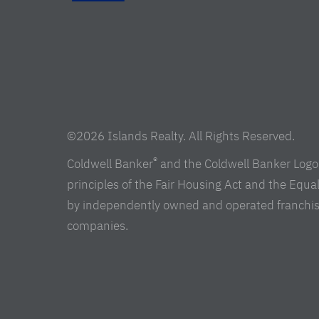
©2026 Islands Realty. All Rights Reserved.
®
Coldwell Banker
and the Coldwell Banker Logo 
principles of the Fair Housing Act and the Equ
by independently owned and operated franchisees 
companies.