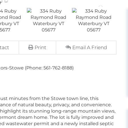
tact
Print
Email A Friend
tors-Stowe (Phone: 561-762-8188)
 just minutes from the Stowe town line, this
lance of natural beauty, privacy, and convenience.
highlight its stunning long-range mountain views,
Vermont dream home. The lot is fully improved and
ved wastewater permit and a newly installed septic