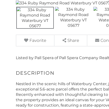
Favorite
Share
Con
Listed by Pall Spera of Pall Spera Company Real
Nestled in the scenic hills of Waterbury Center,
exceptional 5.6-acre parcel offers the perfect ba
Recently enhanced with thoughtful clearing to 
the property provides an ideal canvas for your 
ready for construction, featuring a state-appro