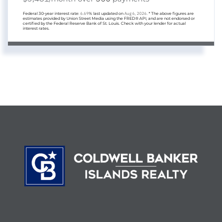
Federal 30-year interest rate:
6.69
% last updated on
Aug 6, 2026.
* The above figures are
estimates provided by Union Street Media using the FRED® API, and are not endorsed or
certified by the Federal Reserve Bank of St. Louis. Check with your lender for actual
interest rates.