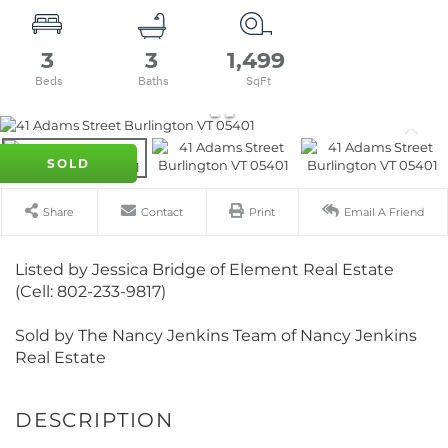
3
3
1,499
SOLD
Share
Contact
Print
Email A Friend
Listed by Jessica Bridge of Element Real Estate
(Cell: 802-233-9817)
Sold by The Nancy Jenkins Team of Nancy Jenkins
Real Estate