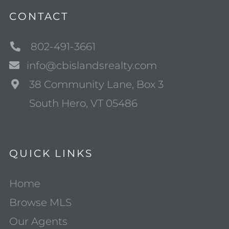
CONTACT
802-491-3661
info@cbislandsrealty.com
38 Community Lane, Box 3
South Hero, VT 05486
QUICK LINKS
Home
Browse MLS
Our Agents