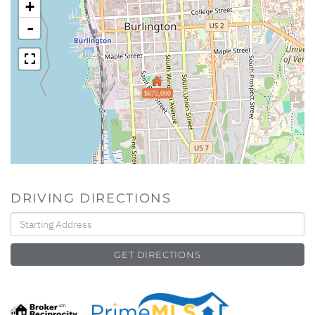
+
-
$675,000
DRIVING DIRECTIONS
Driving
Directions
GET DIRECTIONS