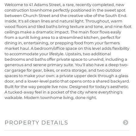
Welcome to 41 Adams Street, a rare, recently completed, new
construction townhome perfectly positioned in the sweet spot
between Church Street and the creative vibe of the South End.
Inside, it's all clean lines and natural light. Throughout, warm
wood floors and tiled baths bring texture and tone, and nine-foot
ceilings make a dramatic impact. The main floor flows easily
from a sunlit living area to a streamlined kitchen, perfect for
dining in, entertaining, or prepping food from your farmers
market haul. A bedroom/office space on this level adds flexibility
to accommodate your lifestyle. Upstairs, two additional
bedrooms and baths offer private space to unwind, including a
generous and serene primary suite. You'll also have a deep two-
car garage for gear, bikes, or extra storage, and two outdoor
spaces to make your own: a private upper deck through a glass
door, and a lower-level patio that opens onto a shared backyard.
Built for the way people live now. Designed for today's aesthetic.
A tucked-away feel in a pocket of the city where everything's
walkable. Modern townhome living, done right.
PROPERTY DETAILS