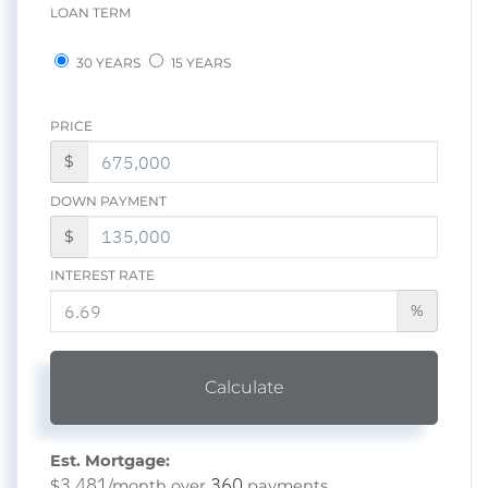
LOAN TERM
30 YEARS
15 YEARS
PRICE
$
DOWN PAYMENT
$
INTEREST RATE
%
Calculate
Est. Mortgage:
3,481
360
$
/month over
payments