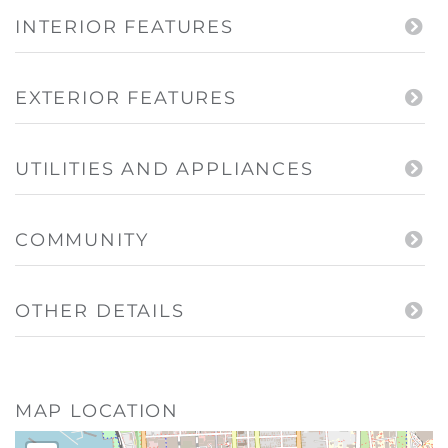
INTERIOR FEATURES
EXTERIOR FEATURES
UTILITIES AND APPLIANCES
COMMUNITY
OTHER DETAILS
MAP LOCATION