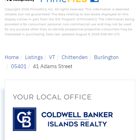
Copyright 2026 PrimeMLS, Inc. All rights reserved. This information is deemed
reliable, but not guaranteed. The data relating to real estate displayed on this
display comes in part from the IDX Program of PrimeMLS. The information being
provided is for consumers’ personal, non-commercial use and may not be used
for any purpose other than to identify prospective properties consumers may be
interested in purchasing. Data last updated August 9, 2026 9:38 AM UTC
Home
Listings
VT
Chittenden
Burlington
05401
41 Adams Street
YOUR LOCAL OFFICE