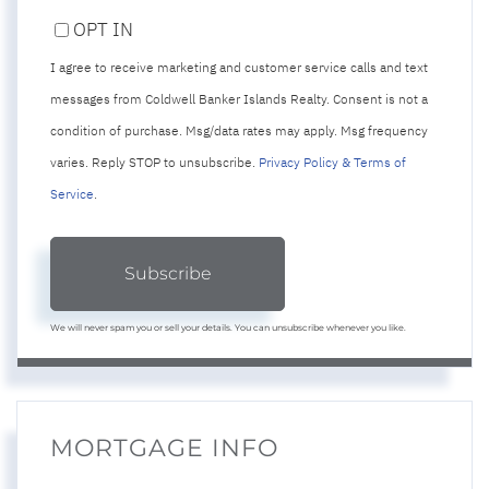
PHONE
OPT IN
I agree to receive marketing and customer service calls and text
messages from Coldwell Banker Islands Realty. Consent is not a
condition of purchase. Msg/data rates may apply. Msg frequency
varies. Reply STOP to unsubscribe.
Privacy Policy & Terms of
Service
.
Subscribe
We will never spam you or sell your details. You can unsubscribe whenever you like.
MORTGAGE INFO