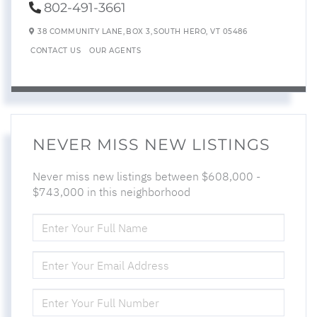
802-491-3661
38 COMMUNITY LANE,
BOX 3,
SOUTH HERO,
VT
05486
CONTACT US
OUR AGENTS
NEVER MISS NEW LISTINGS
Never miss new listings between $608,000 -
$743,000 in this neighborhood
ENTER
FULL
NAME
ENTER
YOUR
EMAIL
ENTER
YOUR