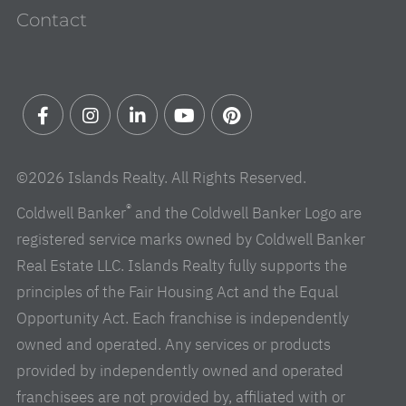
Contact
Facebook
Instagram
Linkedin
Youtube
Pinterest
©2026 Islands Realty. All Rights Reserved.
®
Coldwell Banker
and the Coldwell Banker Logo are
registered service marks owned by Coldwell Banker
Real Estate LLC. Islands Realty fully supports the
principles of the Fair Housing Act and the Equal
Opportunity Act. Each franchise is independently
owned and operated. Any services or products
provided by independently owned and operated
franchisees are not provided by, affiliated with or