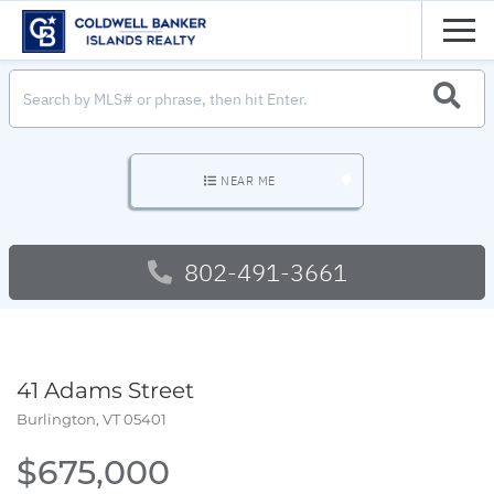
Men
SEARC
NEAR ME
802-491-3661
41 Adams Street
Burlington,
VT
05401
$675,000