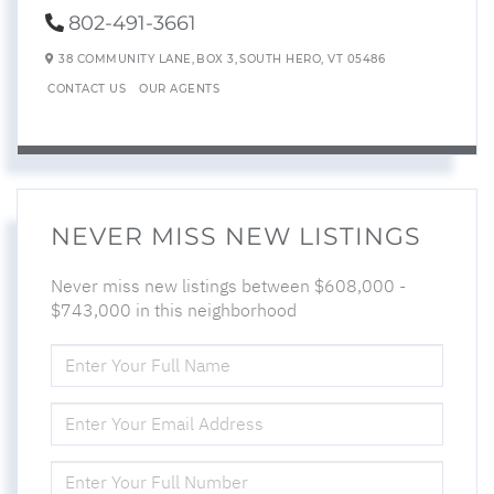
802-491-3661
38 COMMUNITY LANE,
BOX 3,
SOUTH HERO,
VT
05486
CONTACT US
OUR AGENTS
NEVER MISS NEW LISTINGS
Never miss new listings between $608,000 -
$743,000 in this neighborhood
ENTER
FULL
NAME
ENTER
YOUR
EMAIL
ENTER
YOUR