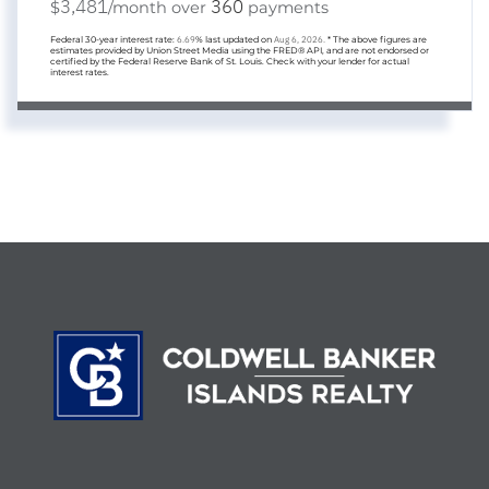
3,481
360
$
/month over
payments
Federal 30-year interest rate:
6.69
% last updated on
Aug 6, 2026.
* The above figures are
estimates provided by Union Street Media using the FRED® API, and are not endorsed or
certified by the Federal Reserve Bank of St. Louis. Check with your lender for actual
interest rates.