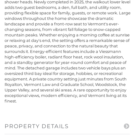
shower heads. Newly completed in 2025, the walkout lower level
adds two guest bedrooms, a den, full bath, and utility room,
providing flexible space for family, guests, or remote work. Large
windows throughout the home showcase the dramatic
landscape and provide a front-row seat to Vermont's ever-
changing seasons, from vibrant fall foliage to snow-capped
mountain peaks. Whether enjoying a morning coffee at sunrise
or relaxing at day's end, the setting offers a remarkable sense of
peace, privacy, and connection to the natural beauty that
surrounds it. Energy-efficient features include a Viessmann
high-efficiency boiler, radiant floor heat, rock wool insulation,
and a standby generator for year-round comfort and peace of
mind. The detached garage includes two vehicle bays plus an
oversized third bay ideal for storage, hobbies, or recreational
equipment. A private country setting just minutes from South
Royalton, Vermont Law and Graduate School, Woodstock, the
Upper Valley, and several ski areas. A rare opportunity to enjoy
exceptional views, modern efficiency, and Vermont living at its
finest.
PROPERTY DETAILS