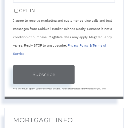
PHONE
OPT IN
I agree to receive marketing and customer service calls and text
messages from Coldwell Banker Islands Realty. Consent is not a
condition of purchase. Msg/data rates may apply. Msg frequency
varies. Reply STOP to unsubscribe.
Privacy Policy & Terms of
Service
.
Subscribe
We will never spam you or sell your details. You can unsubscribe whenever you like.
MORTGAGE INFO