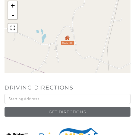
+
-
$675,000
DRIVING DIRECTIONS
Driving
Directions
GET DIRECTIONS