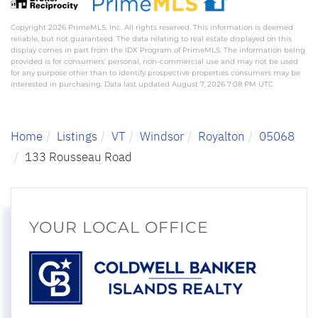
Copyright 2026 PrimeMLS, Inc. All rights reserved. This information is deemed
reliable, but not guaranteed. The data relating to real estate displayed on this
display comes in part from the IDX Program of PrimeMLS. The information being
provided is for consumers’ personal, non-commercial use and may not be used
for any purpose other than to identify prospective properties consumers may be
interested in purchasing. Data last updated August 7, 2026 7:08 PM UTC
Home
Listings
VT
Windsor
Royalton
05068
133 Rousseau Road
YOUR LOCAL OFFICE