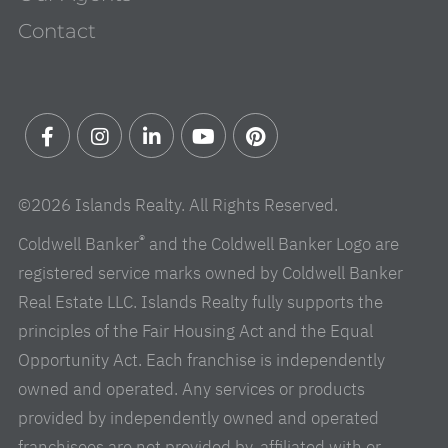
Contact
Facebook
Instagram
Linkedin
Youtube
Pinterest
©2026 Islands Realty. All Rights Reserved.
®
Coldwell Banker
and the Coldwell Banker Logo are
registered service marks owned by Coldwell Banker
Real Estate LLC. Islands Realty fully supports the
principles of the Fair Housing Act and the Equal
Opportunity Act. Each franchise is independently
owned and operated. Any services or products
provided by independently owned and operated
franchisees are not provided by, affiliated with or