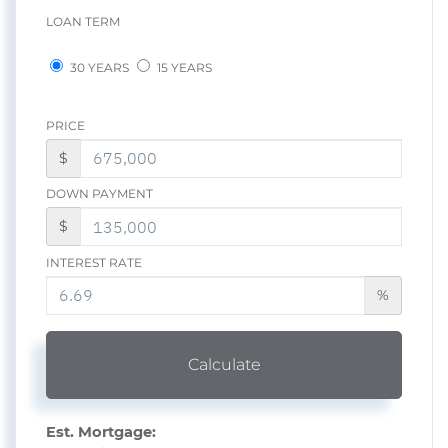
LOAN TERM
30 YEARS
15 YEARS
PRICE
$
DOWN PAYMENT
$
INTEREST RATE
%
Calculate
Est. Mortgage: