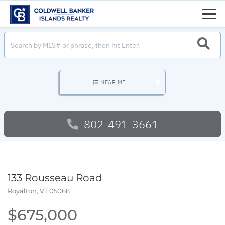
Men
SEARC
NEAR ME
802-491-3661
133 Rousseau Road
Royalton,
VT
05068
$675,000