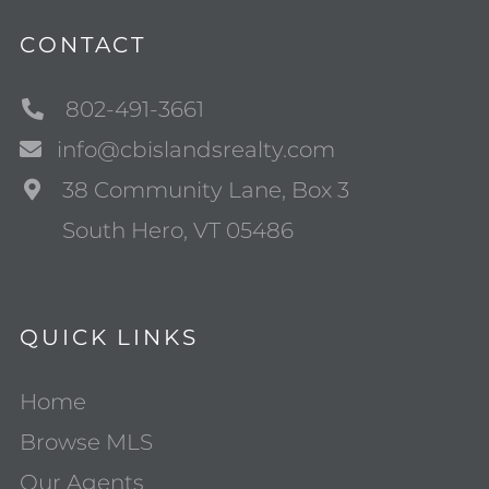
CONTACT
802-491-3661
info@cbislandsrealty.com
38 Community Lane, Box 3
South Hero, VT 05486
QUICK LINKS
Home
Browse MLS
Our Agents