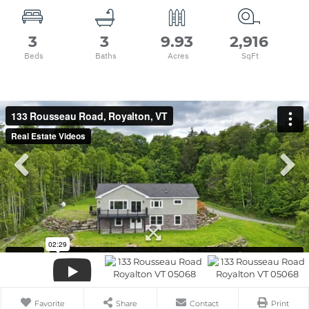
3
3
9.93
2,916
Favorite
Share
Contact
Print