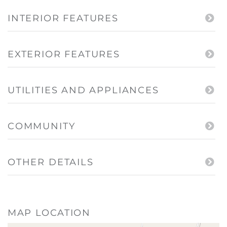
INTERIOR FEATURES
EXTERIOR FEATURES
UTILITIES AND APPLIANCES
COMMUNITY
OTHER DETAILS
MAP LOCATION