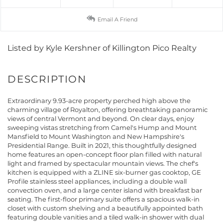
Email A Friend
Listed by Kyle Kershner of Killington Pico Realty
Extraordinary 9.93-acre property perched high above the
charming village of Royalton, offering breathtaking panoramic
views of central Vermont and beyond. On clear days, enjoy
sweeping vistas stretching from Camel's Hump and Mount
Mansfield to Mount Washington and New Hampshire's
Presidential Range. Built in 2021, this thoughtfully designed
home features an open-concept floor plan filled with natural
light and framed by spectacular mountain views. The chef's
kitchen is equipped with a ZLINE six-burner gas cooktop, GE
Profile stainless steel appliances, including a double wall
convection oven, and a large center island with breakfast bar
seating. The first-floor primary suite offers a spacious walk-in
closet with custom shelving and a beautifully appointed bath
featuring double vanities and a tiled walk-in shower with dual