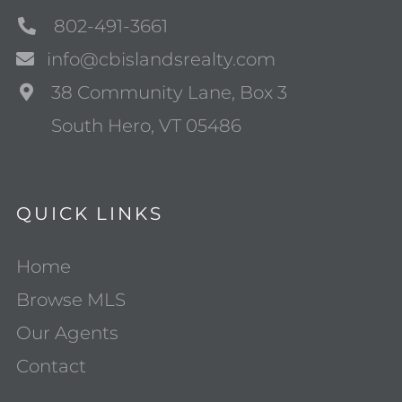
802-491-3661
info@cbislandsrealty.com
38 Community Lane, Box 3
South Hero, VT 05486
QUICK LINKS
Home
Browse MLS
Our Agents
Contact