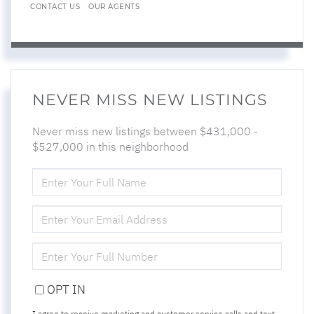
CONTACT US
OUR AGENTS
NEVER MISS NEW LISTINGS
Never miss new listings between $431,000 -
$527,000 in this neighborhood
ENTER
FULL
NAME
ENTER
YOUR
EMAIL
ENTER
YOUR
PHONE
OPT IN
I agree to receive marketing and customer service calls and text