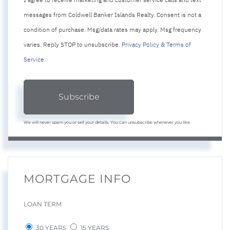
messages from Coldwell Banker Islands Realty. Consent is not a
condition of purchase. Msg/data rates may apply. Msg frequency
varies. Reply STOP to unsubscribe.
Privacy Policy & Terms of
Service
.
Subscribe
We will never spam you or sell your details. You can unsubscribe whenever you like.
MORTGAGE INFO
LOAN TERM
30 YEARS
15 YEARS