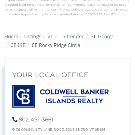
provided is for consumers’ personal, non-commercial use and may not be used
for any purpose other than to identify prospective properties consumers may be
interested in purchasing. Data last updated August 7, 2026 9:25 AM UTC
Home
Listings
VT
Chittenden
St. George
05495
85 Rocky Ridge Circle
YOUR LOCAL OFFICE
802-491-3661
38 COMMUNITY LANE,
BOX 3,
SOUTH HERO,
VT
05486