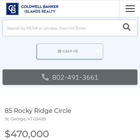
Men
SEARC
NEAR ME
802-491-3661
85 Rocky Ridge Circle
St. George,
VT
05495
$470,000