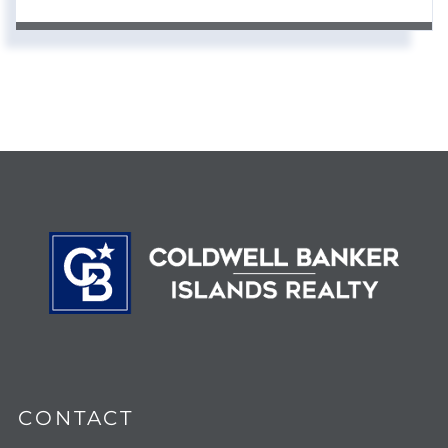
CONTACT