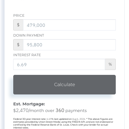
PRICE
$
DOWN PAYMENT
$
INTEREST RATE
%
Calculate
Est. Mortgage:
2,470
360
$
/month over
payments
Federal 30-year interest rate:
6.69
% last updated on
Aug 6, 2026.
* The above figures are
estimates provided by Union Street Media using the FRED® API, and are not endorsed or
certified by the Federal Reserve Bank of St. Louis. Check with your lender for actual
interest rates.