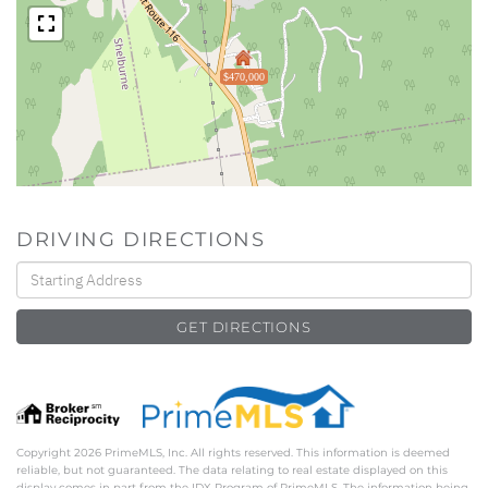
$470,000
DRIVING DIRECTIONS
Driving
Directions
GET DIRECTIONS
Copyright 2026 PrimeMLS, Inc. All rights reserved. This information is deemed
reliable, but not guaranteed. The data relating to real estate displayed on this
display comes in part from the IDX Program of PrimeMLS. The information being