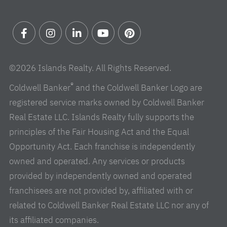
Facebook
Instagram
Linkedin
Youtube
Pinterest
©2026 Islands Realty. All Rights Reserved.
®
Coldwell Banker
and the Coldwell Banker Logo are
registered service marks owned by Coldwell Banker
Real Estate LLC. Islands Realty fully supports the
principles of the Fair Housing Act and the Equal
Opportunity Act. Each franchise is independently
owned and operated. Any services or products
provided by independently owned and operated
franchisees are not provided by, affiliated with or
related to Coldwell Banker Real Estate LLC nor any of
its affiliated companies.