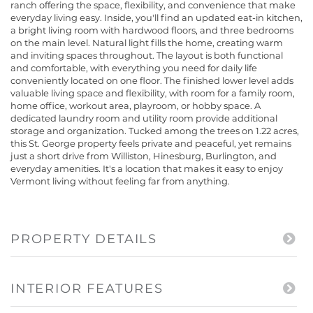
ranch offering the space, flexibility, and convenience that make
everyday living easy. Inside, you'll find an updated eat-in kitchen,
a bright living room with hardwood floors, and three bedrooms
on the main level. Natural light fills the home, creating warm
and inviting spaces throughout. The layout is both functional
and comfortable, with everything you need for daily life
conveniently located on one floor. The finished lower level adds
valuable living space and flexibility, with room for a family room,
home office, workout area, playroom, or hobby space. A
dedicated laundry room and utility room provide additional
storage and organization. Tucked among the trees on 1.22 acres,
this St. George property feels private and peaceful, yet remains
just a short drive from Williston, Hinesburg, Burlington, and
everyday amenities. It's a location that makes it easy to enjoy
Vermont living without feeling far from anything.
PROPERTY DETAILS
INTERIOR FEATURES