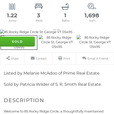
1.22
3
1
1,698
SOLD
Share
Contact
Print
Email A Friend
Listed by Melanie McAdoo of Prime Real Estate
Sold by Patricia Wilder of S. R. Smith Real Estate
Welcome to 85 Rocky Ridge Circle, a thoughtfully maintained