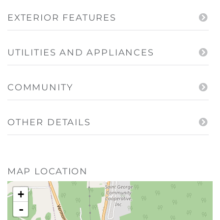
EXTERIOR FEATURES
UTILITIES AND APPLIANCES
COMMUNITY
OTHER DETAILS
MAP LOCATION
+
-