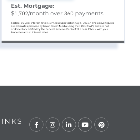
Est. Mortgage:
$
1,702
/month over
360
payments
Federal 30-year interest rate:
6.69
% last updated on
Aug 6, 2026.
* The above figures
are estimates provided by Union Street Media using the FRED® API, and are not
endorsed or certified by the Federal Reserve Bank of St. Louis. Check with your
lender for actual interest rates.
LINKS
Facebook
Instagram
Linkedin
Youtube
Pinterest