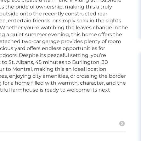
ts the pride of ownership, making this a truly
 outside onto the recently constructed rear
e, entertain friends, or simply soak in the sights
 Whether you’re watching the leaves change in the
joying a quiet summer evening, this home offers the
 detached two-car garage provides plenty of room
pacious yard offers endless opportunities for
doors. Despite its peaceful setting, you’re
o St. Albans, 45 minutes to Burlington, 30
r to Montral, making this an ideal location
, enjoying city amenities, or crossing the border
 for a home filled with warmth, character, and the
iful farmhouse is ready to welcome its next