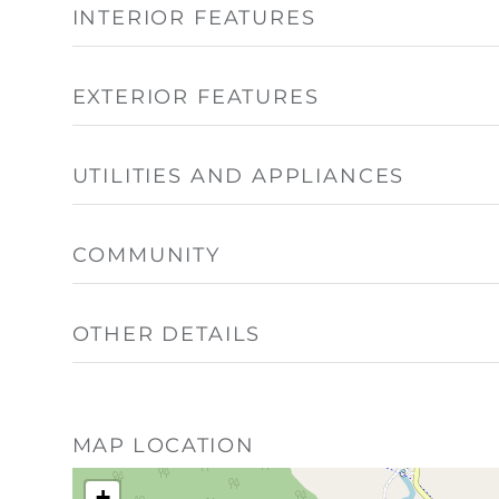
INTERIOR FEATURES
EXTERIOR FEATURES
UTILITIES AND APPLIANCES
COMMUNITY
OTHER DETAILS
MAP LOCATION
+