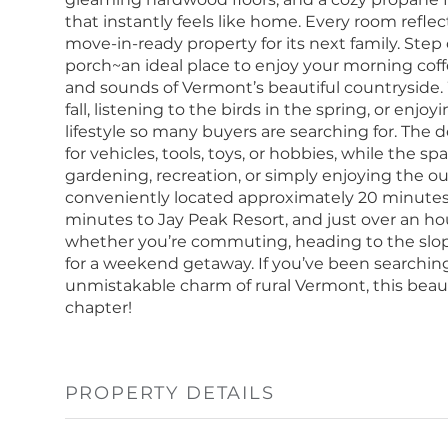
that instantly feels like home. Every room reflec
move-in-ready property for its next family. Step
porch~an ideal place to enjoy your morning coffe
and sounds of Vermont’s beautiful countryside.
fall, listening to the birds in the spring, or en
lifestyle so many buyers are searching for. The
for vehicles, tools, toys, or hobbies, while the s
gardening, recreation, or simply enjoying the out
conveniently located approximately 20 minutes t
minutes to Jay Peak Resort, and just over an hou
whether you’re commuting, heading to the slopes
for a weekend getaway. If you’ve been searching
unmistakable charm of rural Vermont, this beaut
chapter!
PROPERTY DETAILS