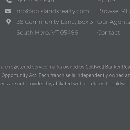
802-491-3661
Home
info@cbislandsrealty.com
Browse ML
38 Community Lane, Box 3
Our Agent
South Hero, VT 05486
Contact
are registered service marks owned by Coldwell Banker Real 
al Opportunity Act. Each franchise is independently owned a
are not provided by, affiliated with or related to Coldwell B