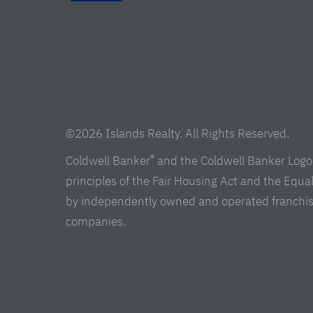
©2026 Islands Realty. All Rights Reserved.
®
Coldwell Banker
and the Coldwell Banker Logo 
principles of the Fair Housing Act and the Equ
by independently owned and operated franchisees 
companies.