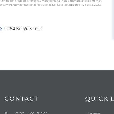
ation being provided is for consumers’ personal, non-commercial use and may
 consumers may be interested in purchasing. Data last updated August 8, 2026
8
154 Bridge Street
CONTACT
QUICK 