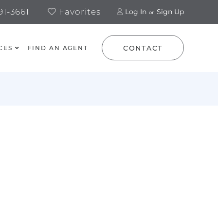
1-3661
Favorites
Log In
Sign Up
CONTACT
CES
FIND AN AGENT