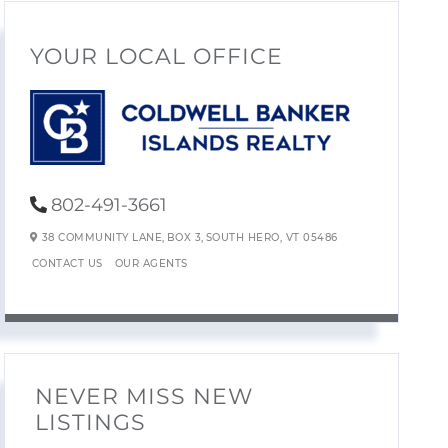
YOUR LOCAL OFFICE
802-491-3661
38 COMMUNITY LANE,
BOX 3,
SOUTH HERO,
VT
05486
CONTACT US
OUR AGENTS
NEVER MISS NEW
LISTINGS