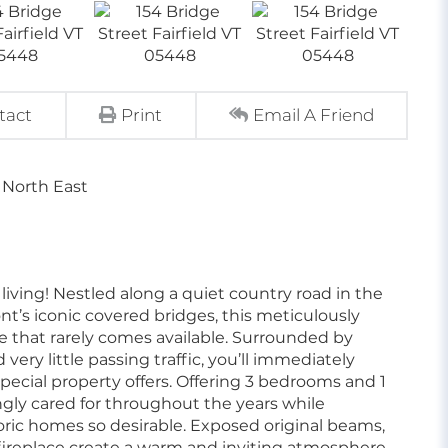
tact
Print
Email A Friend
 North East
ving! Nestled along a quiet country road in the
nt’s iconic covered bridges, this meticulously
 that rarely comes available. Surrounded by
ery little passing traffic, you’ll immediately
pecial property offers. Offering 3 bedrooms and 1
ngly cared for throughout the years while
oric homes so desirable. Exposed original beams,
fireplace create a warm and inviting atmosphere