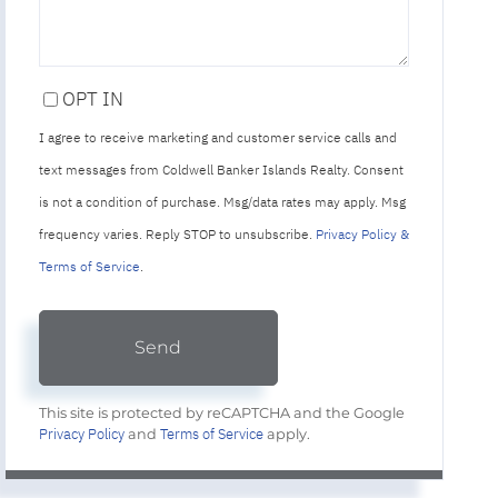
OPT IN
I agree to receive marketing and customer service calls and
text messages from Coldwell Banker Islands Realty. Consent
is not a condition of purchase. Msg/data rates may apply. Msg
frequency varies. Reply STOP to unsubscribe.
Privacy Policy &
Terms of Service
.
Send
This site is protected by reCAPTCHA and the Google
Privacy Policy
Terms of Service
and
apply.