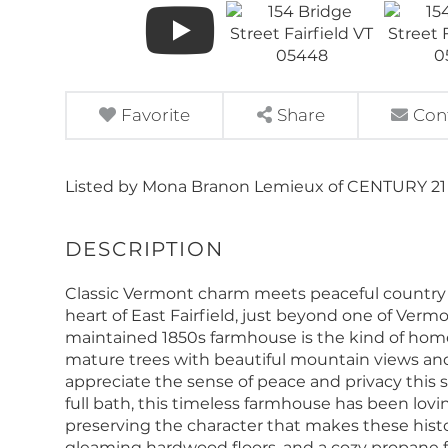
Favorite
Share
Con
Listed by Mona Branon Lemieux of CENTURY 21
Classic Vermont charm meets peaceful country li
heart of East Fairfield, just beyond one of Vermo
maintained 1850s farmhouse is the kind of home
mature trees with beautiful mountain views and v
appreciate the sense of peace and privacy this s
full bath, this timeless farmhouse has been lovi
preserving the character that makes these hist
gleaming hardwood floors, and a cozy propane 