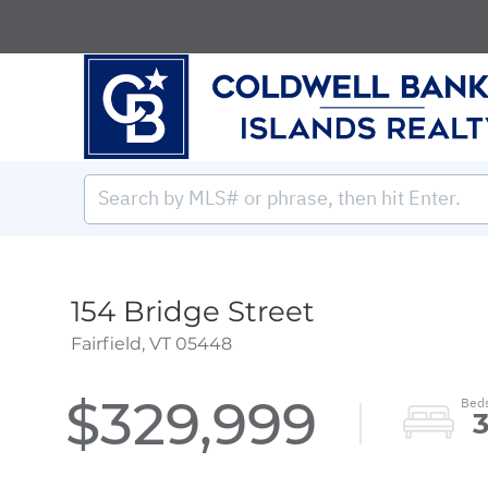
154 Bridge Street
Fairfield,
VT
05448
$329,999