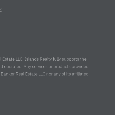
S
s
Estate LLC. Islands Realty fully supports the
nd operated. Any services or products provided
anker Real Estate LLC nor any of its affiliated