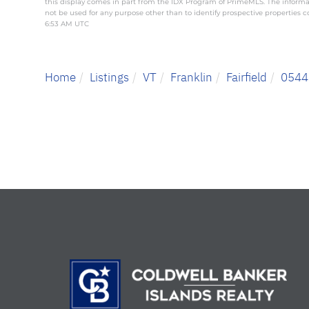
this display comes in part from the IDX Program of PrimeMLS. The inform
not be used for any purpose other than to identify prospective properties
6:53 AM UTC
Home
Listings
VT
Franklin
Fairfield
0544