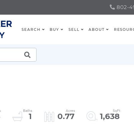
802-49
SEARCH
BUY
SELL
ABOUT
RESOUR
SEARCH
3
1
0.77
1,638