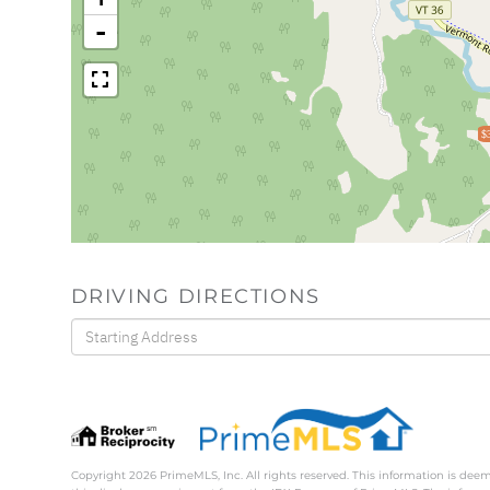
-
$
DRIVING DIRECTIONS
Driving
Directions
Copyright 2026 PrimeMLS, Inc. All rights reserved. This information is deem