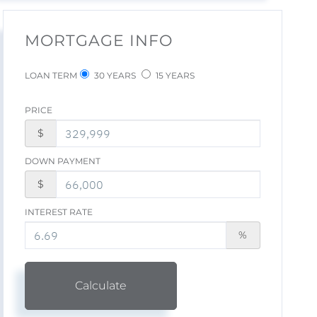
MORTGAGE INFO
LOAN TERM
30 YEARS
15 YEARS
PRICE
$
DOWN PAYMENT
$
INTEREST RATE
%
Calculate