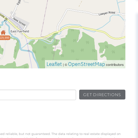
329,999
Leaflet
OpenStreetMap
| ©
contributors
GET DIRECTIONS
ed reliable, but not guaranteed. The data relating to real estate displayed on