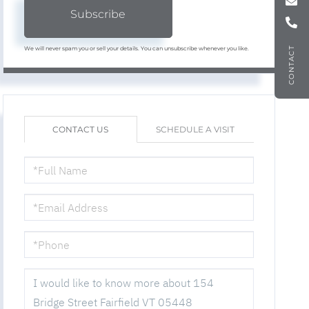
Subscribe
We will never spam you or sell your details. You can unsubscribe whenever you like.
CONTACT
CONTACT US
SCHEDULE A VISIT
FULL
NAME
EMAIL
PHONE
QUESTIONS
OR
COMMENTS?