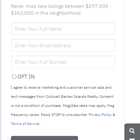
Never miss new listings between $297,000 -
$363,000 in this neighborhood
ENTER
FULL
NAME
ENTER
YOUR
EMAIL
ENTER
YOUR
PHONE
OPT IN
I agree to receive marketing and customer service calls and
text messages from Coldwell Banker Islands Realty. Consent
is not a condition of purchase. Msg/data rates may apply. Msg
frequency varies. Reply STOP to unsubscribe.
Privacy Policy &
Terms of Service
.