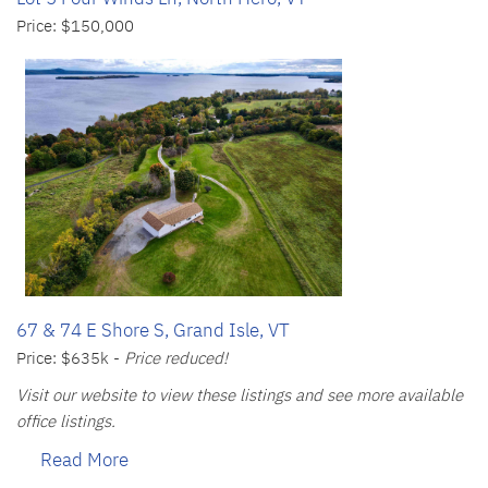
Price: $150,000
67 & 74 E Shore S, Grand Isle, VT
Price: $635k -
Price reduced!
Visit our website to view these listings and see more available
office listings.
Read More