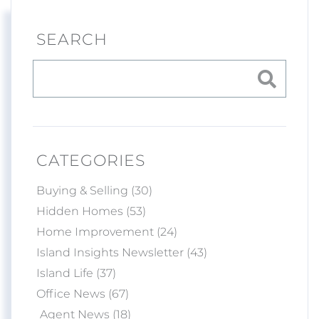
SEARCH
CATEGORIES
Buying & Selling (30)
Hidden Homes (53)
Home Improvement (24)
Island Insights Newsletter (43)
Island Life (37)
Office News (67)
Agent News (18)