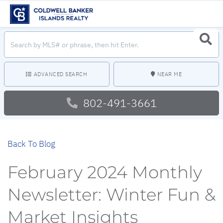
Search
Searc
field.
Start
Your
Search
ADVANCED SEARCH
NEAR ME
802-491-3661
Back To Blog
February 2024 Monthly
Newsletter: Winter Fun &
Market Insights