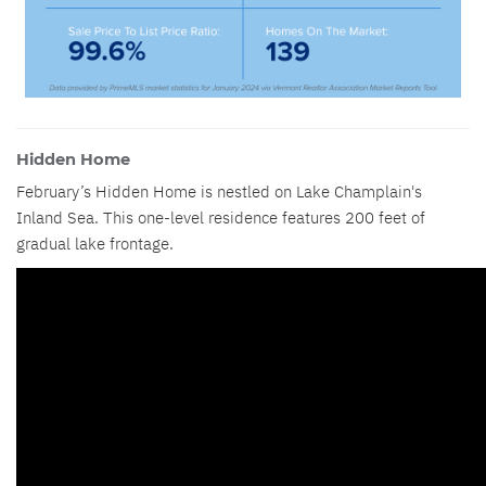
Hidden Home
February’s Hidden Home is nestled on Lake Champlain's
Inland Sea. This one-level residence features 200 feet of
gradual lake frontage.