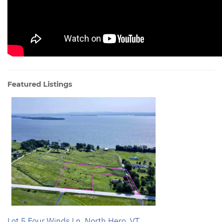
Featured Listings
Lot 5 Four Winds Ln, North Hero, VT