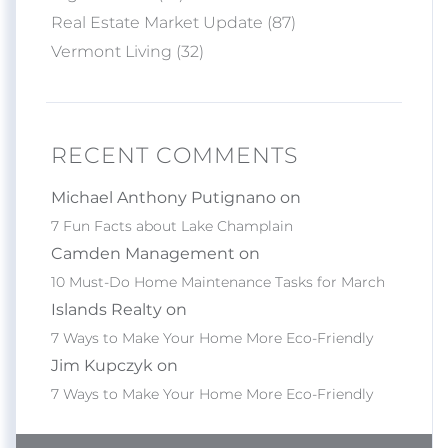
Real Estate Market Update (87)
Vermont Living (32)
RECENT COMMENTS
Michael Anthony Putignano on
7 Fun Facts about Lake Champlain
Camden Management on
10 Must-Do Home Maintenance Tasks for March
Islands Realty on
7 Ways to Make Your Home More Eco-Friendly
Jim Kupczyk on
7 Ways to Make Your Home More Eco-Friendly