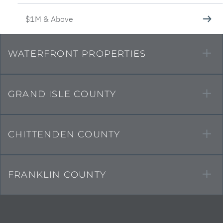
$1M & Above
WATERFRONT PROPERTIES
GRAND ISLE COUNTY
CHITTENDEN COUNTY
FRANKLIN COUNTY