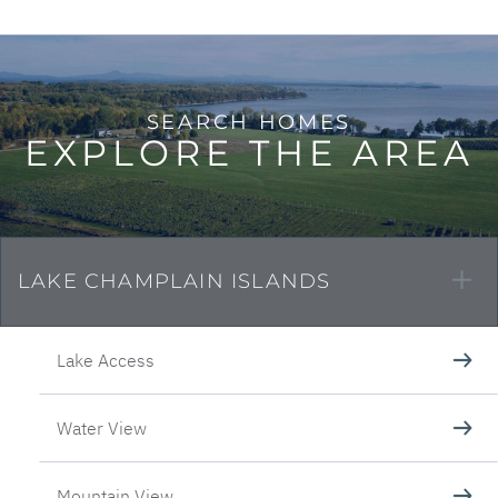
EXPLORE THE AREA
LAKE CHAMPLAIN ISLANDS
Lake Access
Water View
Mountain View