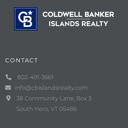
CONTACT
802-491-3661
info@cbislandsrealty.com
38 Community Lane, Box 3
South Hero, VT 05486