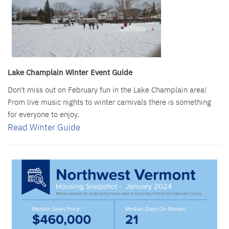
Lake Champlain Winter Event Guide
Don't miss out on February fun in the Lake Champlain area!
From live music nights to winter carnivals there is something
for everyone to enjoy.
Read Winter Guide