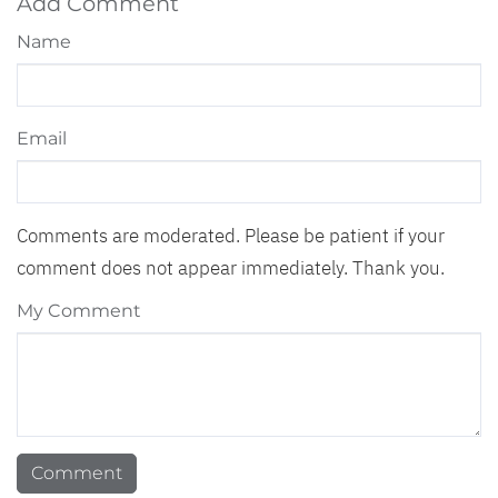
Add Comment
Name
Email
Comments are moderated. Please be patient if your
comment does not appear immediately. Thank you.
My Comment