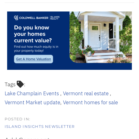
Tags
Lake Champlain Events
Vermont real estate
Vermont Market update
Vermont homes for sale
ISLAND INSIGHTS NEWSLETTER