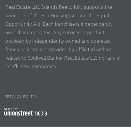
Real Estate LLC. Islands Realty fully supports the
principles of the Fair Housing Act and the Equal
Opportunity Act. Each franchise is independently
owned and operated. Any services or products
provided by independently owned and operated
franchisees are not provided by, affiliated with or
related to Coldwell Banker Real Estate LLC nor any of
its affiliated companies.
PRIVACY POLICY