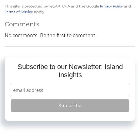
Privacy Policy
This site is protected by reCAPTCHA and the Google
and
Terms of Service
apply.
Comments
No comments. Be the first to comment.
Subscribe to our Newsletter: Island
Insights