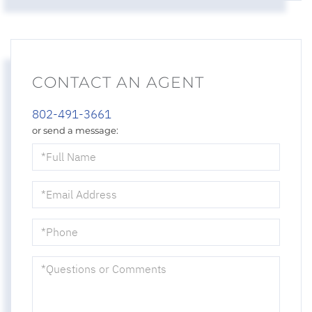
CONTACT AN AGENT
802-491-3661
or send a message:
Full
Name
Email
Phone
Questions
or
Comments?