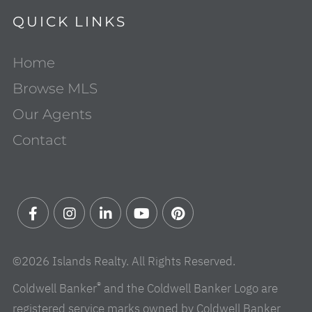
QUICK LINKS
Home
Browse MLS
Our Agents
Contact
Facebook
Instagram
Linkedin
Youtube
Pinterest
©2026 Islands Realty. All Rights Reserved.
®
Coldwell Banker
and the Coldwell Banker Logo are
registered service marks owned by Coldwell Banker