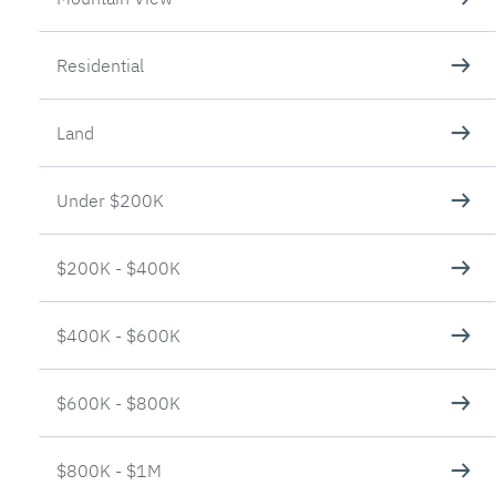
Residential
Land
Under $200K
$200K - $400K
$400K - $600K
$600K - $800K
$800K - $1M