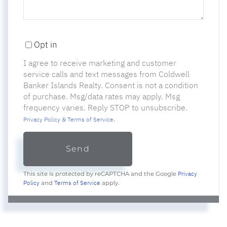
Opt in
I agree to receive marketing and customer
service calls and text messages from Coldwell
Banker Islands Realty. Consent is not a condition
of purchase. Msg/data rates may apply. Msg
frequency varies. Reply STOP to unsubscribe.
.
Privacy Policy & Terms of Service
Send
Privacy
This site is protected by reCAPTCHA and the Google
Policy
Terms of Service
and
apply.