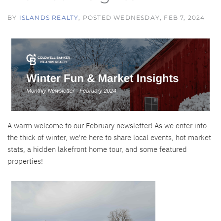
BY
ISLANDS REALTY
POSTED
WEDNESDAY, FEB 7, 2024
A warm welcome to our February newsletter! As we enter into
the thick of winter, we're here to share local events, hot market
stats, a hidden lakefront home tour, and some featured
properties!