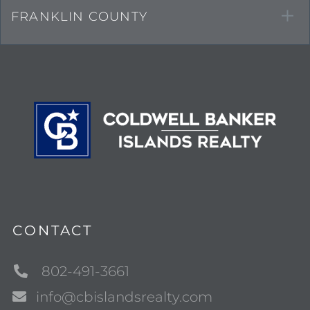
FRANKLIN COUNTY
CONTACT
802-491-3661
info@cbislandsrealty.com