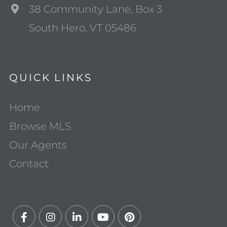
38 Community Lane, Box 3
South Hero, VT 05486
QUICK LINKS
Home
Browse MLS
Our Agents
Contact