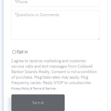
Questions
or
Comments?
Opt in
I agree to receive marketing and customer
service calls and text messages from Coldwell
Banker Islands Realty. Consent is not a condition
of purchase. Msg/data rates may apply. Msg
frequency varies. Reply STOP to unsubscribe.
.
Privacy Policy & Terms of Service
Send