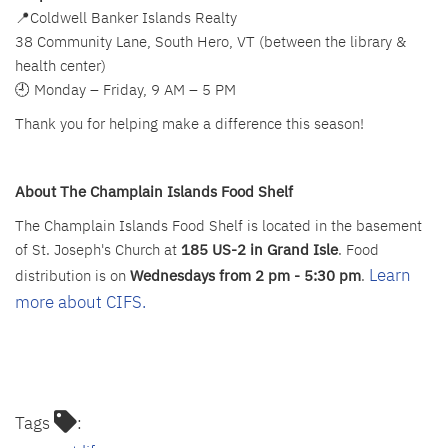
📍Coldwell Banker Islands Realty
38 Community Lane, South Hero, VT (between the library &
health center)
🕘 Monday – Friday, 9 AM – 5 PM
Thank you for helping make a difference this season!
About The Champlain Islands Food Shelf
The Champlain Islands Food Shelf is located in the basement
of St. Joseph's Church at
185 US-2 in Grand Isle
. Food
Learn
distribution is on
Wednesdays
from 2 pm - 5:30 pm
.
more about CIFS.
Tags