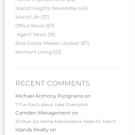
Island Insights Newsletter (43)
Island Life (37)
Office News (67)
Agent News (18)
Real Estate Market Update (87)
Vermont Living (32)
RECENT COMMENTS
Michael Anthony Putignano on
7 Fun Facts about Lake Champlain
Camden Management on
10 Must-Do Home Maintenance Tasks for March
Islands Realty on