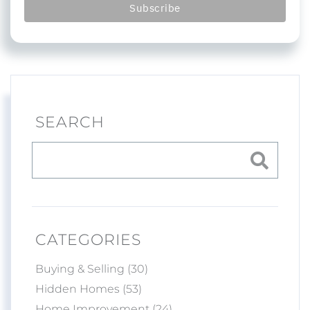
SEARCH
CATEGORIES
Buying & Selling (30)
Hidden Homes (53)
Home Improvement (24)