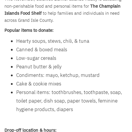
non-perishable food and personal items for
The Champlain
Islands Food Shelf
to help families and individuals in need
across Grand Isle County.
Popular items to donate:
Hearty soups, stews, chili, & tuna
Canned & boxed meals
Low-sugar cereals
Peanut butter & jelly
Condiments: mayo, ketchup, mustard
Cake & cookie mixes
Personal items: toothbrushes, toothpaste, soap,
toilet paper, dish soap, paper towels, feminine
hygiene products, diapers
Drop-off location & hours: