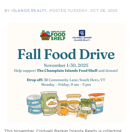
BY
ISLANDS REALTY
POSTED
TUESDAY, OCT 28, 2025
This November, Coldwell Banker Islands Realty is collecting