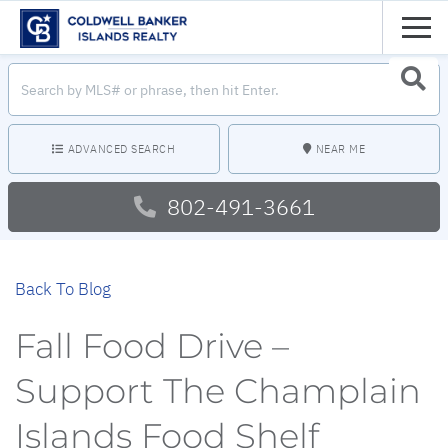
Men
Search
Searc
field.
Start
Your
Search
ADVANCED SEARCH
NEAR ME
802-491-3661
Back To Blog
Fall Food Drive –
Support The Champlain
Islands Food Shelf