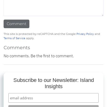
Privacy Policy
This site is protected by reCAPTCHA and the Google
and
Terms of Service
apply.
Comments
No comments. Be the first to comment.
Subscribe to our Newsletter: Island
Insights