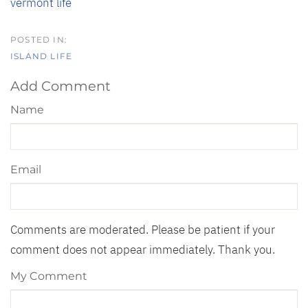
vermont life
ISLAND LIFE
Add Comment
Name
Email
Comments are moderated. Please be patient if your
comment does not appear immediately. Thank you.
My Comment