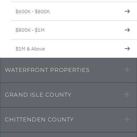
$600K - $800K
$800K - $1M
$1M & Above
WATERFRONT PROPERTIES
GRAND ISLE COUNTY
CHITTENDEN COUNTY