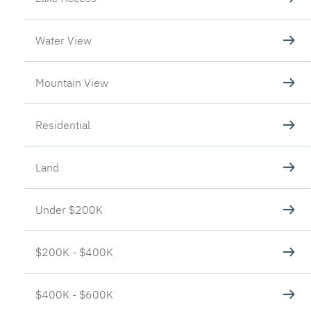
Water View
Mountain View
Residential
Land
Under $200K
$200K - $400K
$400K - $600K