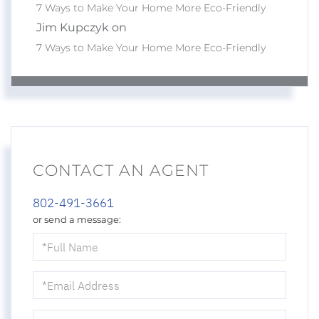
7 Ways to Make Your Home More Eco-Friendly
Jim Kupczyk on
7 Ways to Make Your Home More Eco-Friendly
CONTACT AN AGENT
802-491-3661
or send a message:
Full
Name
Email
Phone