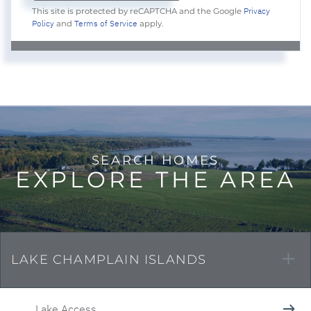
Privacy
This site is protected by reCAPTCHA and the Google
Policy
Terms of Service
and
apply.
EXPLORE THE AREA
LAKE CHAMPLAIN ISLANDS
Lake Access