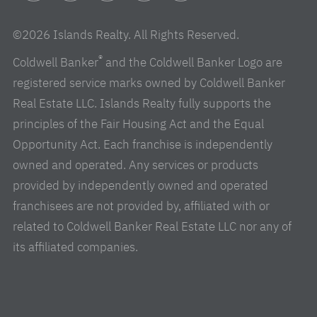
Facebook
Instagram
Linkedin
Youtube
Pinterest
©2026 Islands Realty. All Rights Reserved.
®
Coldwell Banker
and the Coldwell Banker Logo are
registered service marks owned by Coldwell Banker
Real Estate LLC. Islands Realty fully supports the
principles of the Fair Housing Act and the Equal
Opportunity Act. Each franchise is independently
owned and operated. Any services or products
provided by independently owned and operated
franchisees are not provided by, affiliated with or
related to Coldwell Banker Real Estate LLC nor any of
its affiliated companies.